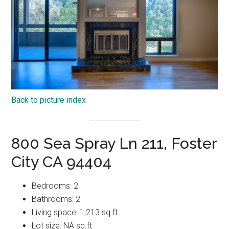
Back to picture index
800 Sea Spray Ln 211, Foster
City CA 94404
Bedrooms: 2
Bathrooms: 2
Living space: 1,213 sq.ft.
Lot size: NA sq.ft.