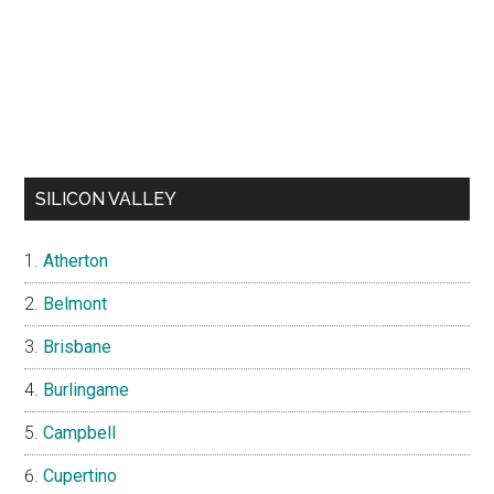
SILICON VALLEY
Atherton
Belmont
Brisbane
Burlingame
Campbell
Cupertino