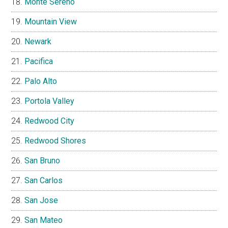
Monte Sereno
Mountain View
Newark
Pacifica
Palo Alto
Portola Valley
Redwood City
Redwood Shores
San Bruno
San Carlos
San Jose
San Mateo