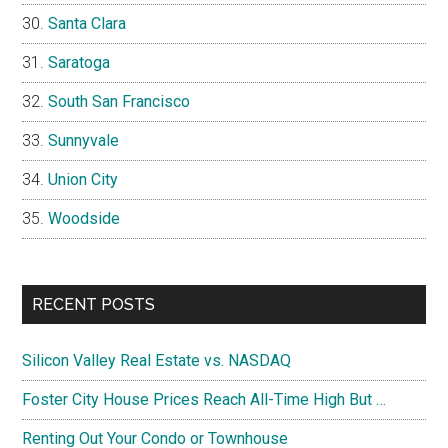
Santa Clara
Saratoga
South San Francisco
Sunnyvale
Union City
Woodside
RECENT POSTS
Silicon Valley Real Estate vs. NASDAQ
Foster City House Prices Reach All-Time High But …
Renting Out Your Condo or Townhouse