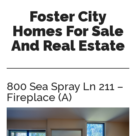
Skip
Skip
Foster City
to
to
main
primary
Homes For Sale
content
sidebar
And Real Estate
foster-
city-
homes-
for-
800 Sea Spray Ln 211 –
sale-
Fireplace (A)
and-
real-
estate.com