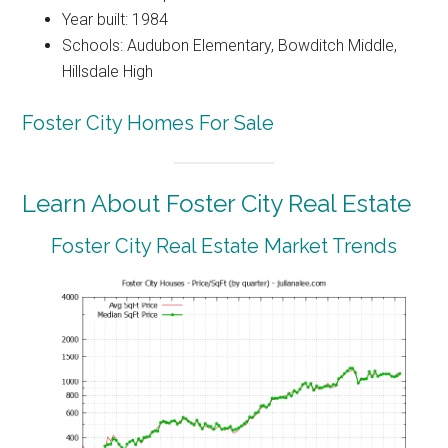
Year built: 1984
Schools: Audubon Elementary, Bowditch Middle,
Hillsdale High
Foster City Homes For Sale
Learn About Foster City Real Estate
Foster City Real Estate Market Trends