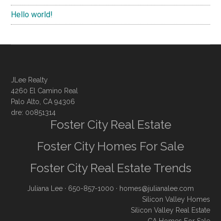
Hello world!
JLee Realty
4260 El Camino Real
Palo Alto, CA 94306
dre: 00851314
Foster City Real Estate
Foster City Homes For Sale
Foster City Real Estate Trends
Juliana Lee
· 650-857-1000 ·
homes@julianalee.com
Silicon Valley Homes
Silicon Valley Real Estate
CA Homes For Sale