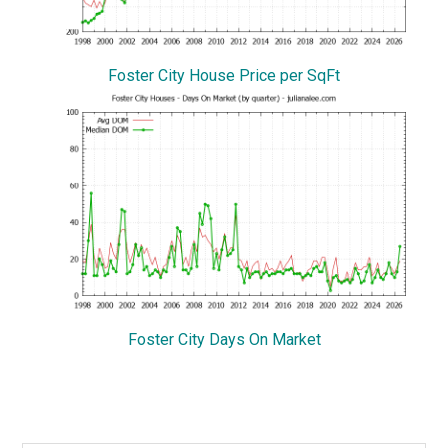
Foster City House Price per SqFt
Foster City Days On Market