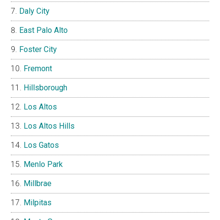
Daly City
East Palo Alto
Foster City
Fremont
Hillsborough
Los Altos
Los Altos Hills
Los Gatos
Menlo Park
Millbrae
Milpitas