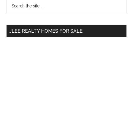
Primary
Search
the
Sidebar
site
...
JLEE REALTY HOMES FOR SALE