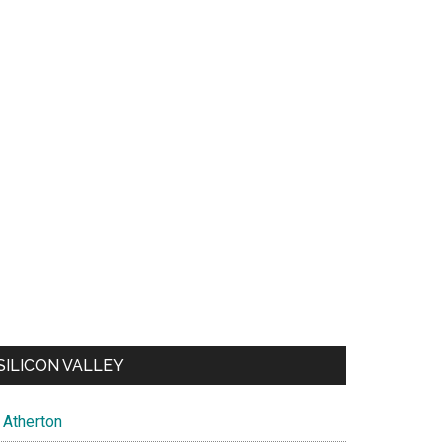
SILICON VALLEY
Atherton