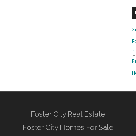
S
F
…
R
H
Foster City Real Estate
Foster City Homes For Sale