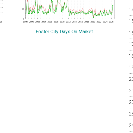
Foster City Days On Market