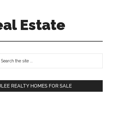
eal Estate
Primary
earch
e
Sidebar
te
JLEE REALTY HOMES FOR SALE