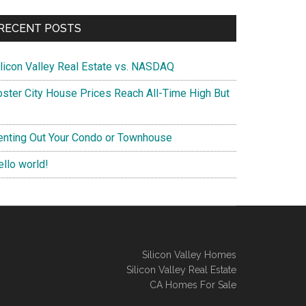
RECENT POSTS
ilicon Valley Real Estate vs. NASDAQ
oster City House Prices Reach All-Time High But
enting Out Your Condo or Townhouse
ello world!
Silicon Valley Homes
Silicon Valley Real Estate
CA Homes For Sale