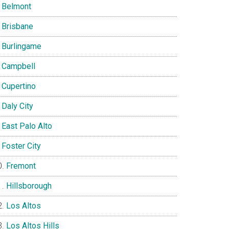
Belmont
Brisbane
Burlingame
Campbell
Cupertino
Daly City
East Palo Alto
Foster City
Fremont
Hillsborough
Los Altos
Los Altos Hills