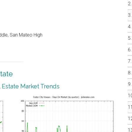
ddle, San Mateo High
tate
l Estate Market Trends