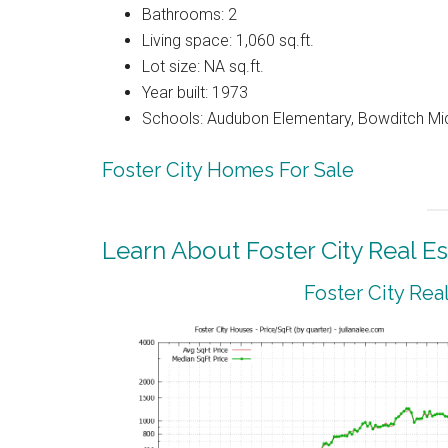
Bathrooms: 2
Living space: 1,060 sq.ft.
Lot size: NA sq.ft.
Year built: 1973
Schools: Audubon Elementary, Bowditch Mi
Foster City Homes For Sale
Learn About Foster City Real Es
Foster City Rea