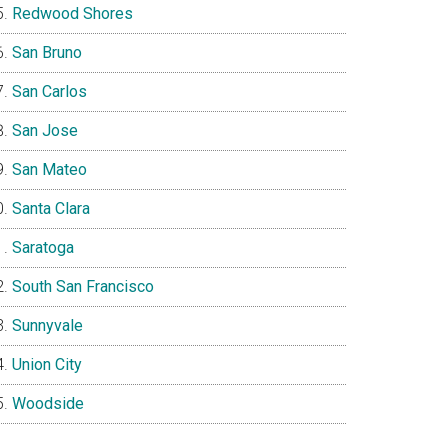
Redwood Shores
San Bruno
San Carlos
San Jose
San Mateo
Santa Clara
Saratoga
South San Francisco
Sunnyvale
Union City
Woodside