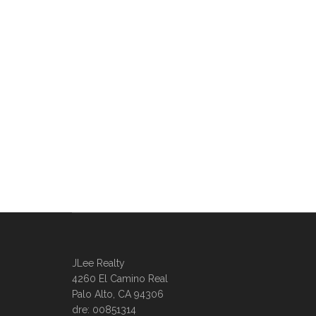
JLee Realty
4260 El Camino Real
Palo Alto, CA 94306
dre: 00851314