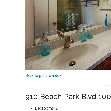
Back to picture index
910 Beach Park Blvd 100
Bedrooms: 2