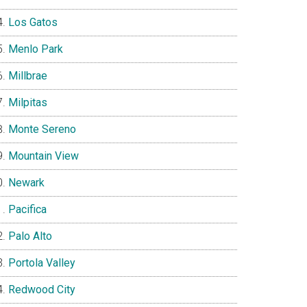
Los Gatos
Menlo Park
Millbrae
Milpitas
Monte Sereno
Mountain View
Newark
Pacifica
Palo Alto
Portola Valley
Redwood City