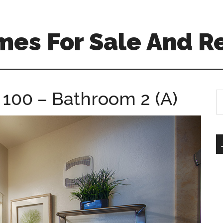
mes For Sale And R
 100 – Bathroom 2 (A)
S
th
si
...