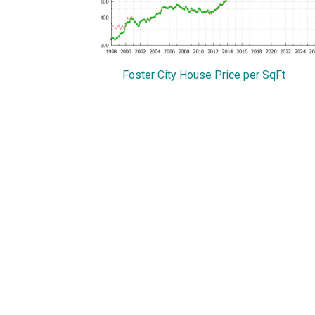
Foster City House Price per SqFt