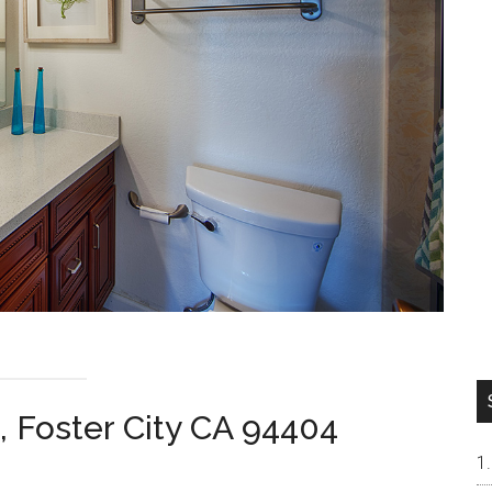
, Foster City CA 94404