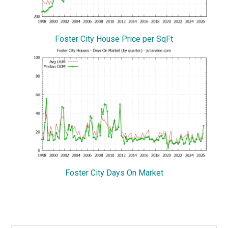
Foster City House Price per SqFt
Foster City Days On Market