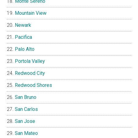
Monte Sereno
Mountain View
Newark
Pacifica
Palo Alto
Portola Valley
Redwood City
Redwood Shores
San Bruno
San Carlos
San Jose
San Mateo