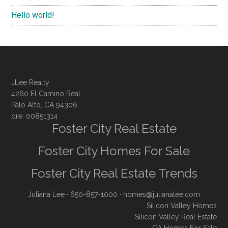
Hello world!
JLee Realty
4260 El Camino Real
Palo Alto, CA 94306
dre: 00851314
Foster City Real Estate
Foster City Homes For Sale
Foster City Real Estate Trends
Juliana Lee
· 650-857-1000 ·
homes@julianalee.com
Silicon Valley Homes
Silicon Valley Real Estate