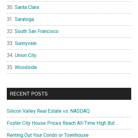
Santa Clara
Saratoga
South San Francisco
Sunnyvale
Union City
Woodside
RECENT POSTS
Silicon Valley Real Estate vs. NASDAQ
Foster City House Prices Reach All-Time High But …
Renting Out Your Condo or Townhouse