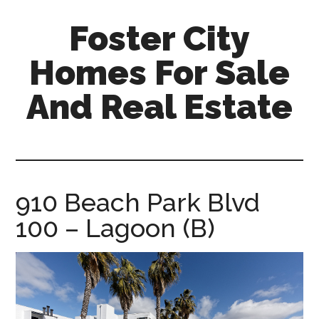
Skip
Skip
Foster City
to
to
main
primary
Homes For Sale
content
sidebar
And Real Estate
foster-
city-
homes-
for-
910 Beach Park Blvd
sale-
100 – Lagoon (B)
and-
real-
estate.com