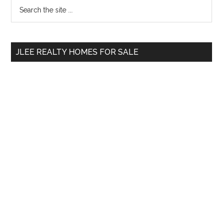
Primary
Search
the
Sidebar
site
...
JLEE REALTY HOMES FOR SALE