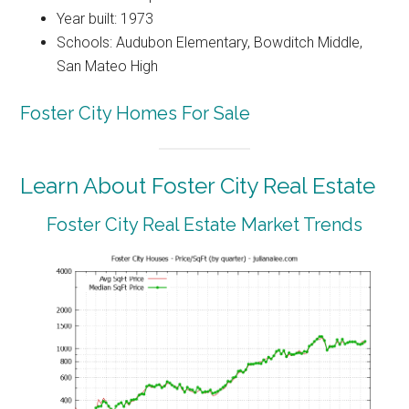
Year built: 1973
Schools: Audubon Elementary, Bowditch Middle,
San Mateo High
Foster City Homes For Sale
Learn About Foster City Real Estate
Foster City Real Estate Market Trends