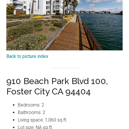
Back to picture index
910 Beach Park Blvd 100,
Foster City CA 94404
Bedrooms: 2
Bathrooms: 2
Living space: 1,060 sq.ft.
Lot size: NA sq.ft.