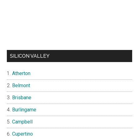
SILICON VALLEY
Atherton
Belmont
Brisbane
Burlingame
Campbell
Cupertino