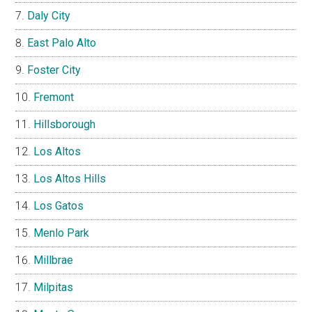
Daly City
East Palo Alto
Foster City
Fremont
Hillsborough
Los Altos
Los Altos Hills
Los Gatos
Menlo Park
Millbrae
Milpitas