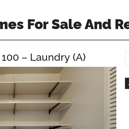
mes For Sale And R
 100 – Laundry (A)
S
th
si
...