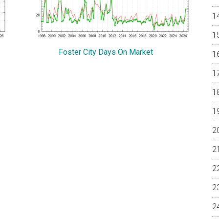
Foster City Days On Market