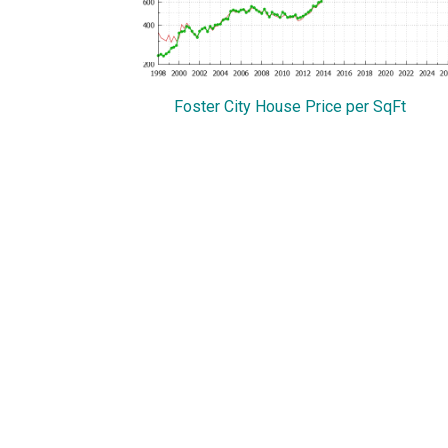
Foster City House Price per SqFt