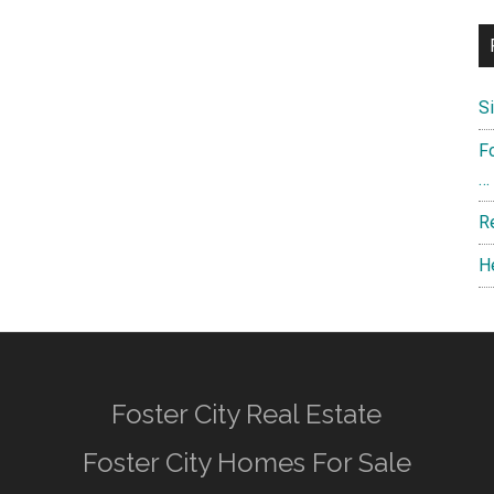
S
F
…
R
H
Foster City Real Estate
Foster City Homes For Sale