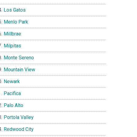
Los Gatos
Menlo Park
Millbrae
Milpitas
Monte Sereno
Mountain View
Newark
Pacifica
Palo Alto
Portola Valley
Redwood City