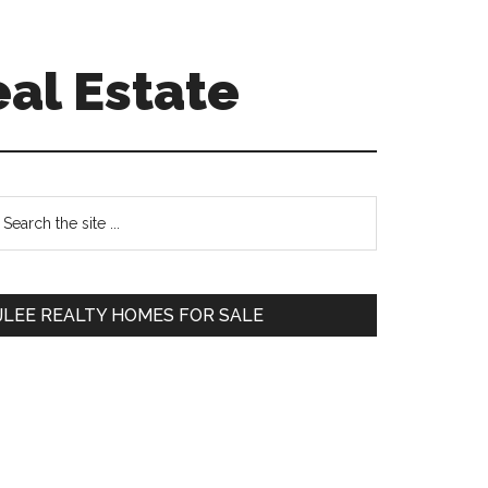
eal Estate
Primary
earch
e
Sidebar
te
JLEE REALTY HOMES FOR SALE