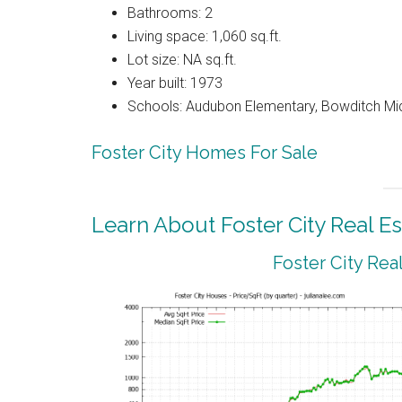
Bathrooms: 2
Living space: 1,060 sq.ft.
Lot size: NA sq.ft.
Year built: 1973
Schools: Audubon Elementary, Bowditch Mi
Foster City Homes For Sale
Learn About Foster City Real Es
Foster City Rea