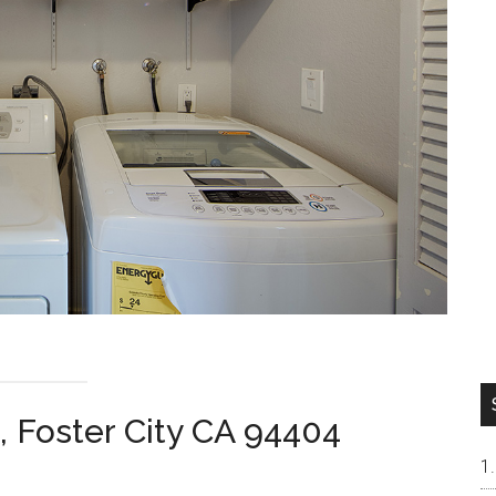
, Foster City CA 94404