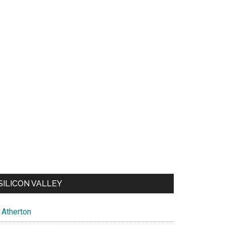
SILICON VALLEY
Atherton