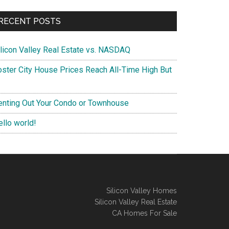
RECENT POSTS
ilicon Valley Real Estate vs. NASDAQ
oster City House Prices Reach All-Time High But
enting Out Your Condo or Townhouse
ello world!
Silicon Valley Homes
Silicon Valley Real Estate
CA Homes For Sale