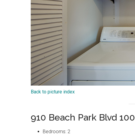
Back to picture index
910 Beach Park Blvd 100
Bedrooms: 2