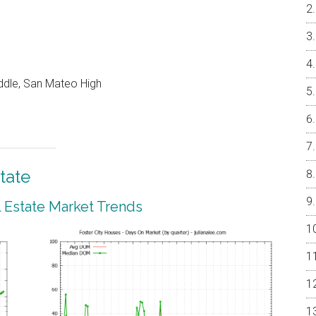
ddle, San Mateo High
tate
l Estate Market Trends