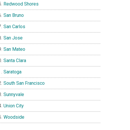
Redwood Shores
San Bruno
San Carlos
San Jose
San Mateo
Santa Clara
Saratoga
South San Francisco
Sunnyvale
Union City
Woodside