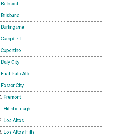
Belmont
Brisbane
Burlingame
Campbell
Cupertino
Daly City
East Palo Alto
Foster City
Fremont
Hillsborough
Los Altos
Los Altos Hills