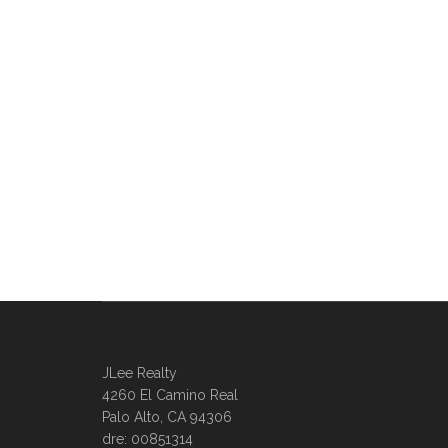
JLee Realty
4260 El Camino Real
Palo Alto, CA 94306
dre: 00851314