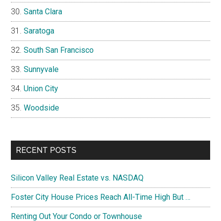
Santa Clara
Saratoga
South San Francisco
Sunnyvale
Union City
Woodside
RECENT POSTS
Silicon Valley Real Estate vs. NASDAQ
Foster City House Prices Reach All-Time High But …
Renting Out Your Condo or Townhouse