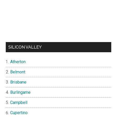
SILICON VALLEY
Atherton
Belmont
Brisbane
Burlingame
Campbell
Cupertino