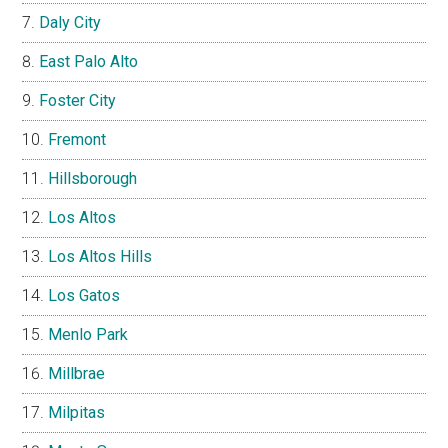
Daly City
East Palo Alto
Foster City
Fremont
Hillsborough
Los Altos
Los Altos Hills
Los Gatos
Menlo Park
Millbrae
Milpitas