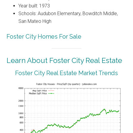
Year built: 1973
Schools: Audubon Elementary, Bowditch Middle,
San Mateo High
Foster City Homes For Sale
Learn About Foster City Real Estate
Foster City Real Estate Market Trends