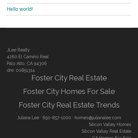
Hello world!
JLee Realty
4260 El Camino Real
Palo Alto, CA 94306
dre: 00851314
Foster City Real Estate
Foster City Homes For Sale
Foster City Real Estate Trends
Juliana Lee
· 650-857-1000 ·
homes@julianalee.com
Silicon Valley Homes
Silicon Valley Real Estate
CA Homes For Sale