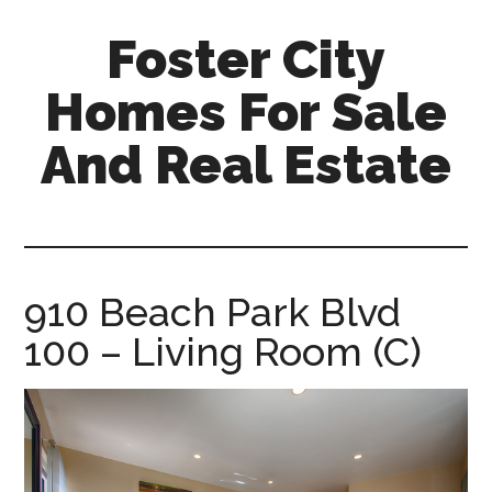
Skip
Skip
Foster City
to
to
main
primary
Homes For Sale
content
sidebar
And Real Estate
foster-
city-
homes-
for-
910 Beach Park Blvd
sale-
100 – Living Room (C)
and-
real-
estate.com