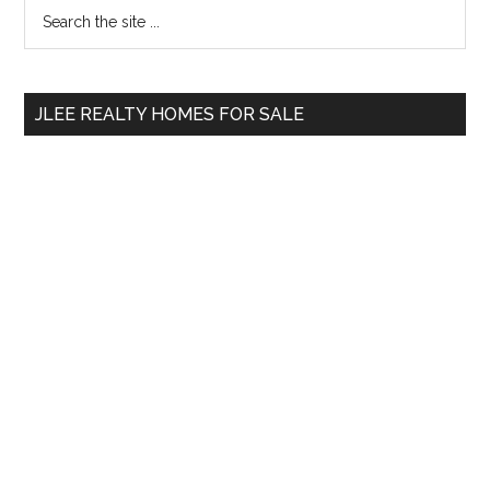
Primary
Search
the
Sidebar
site
...
JLEE REALTY HOMES FOR SALE