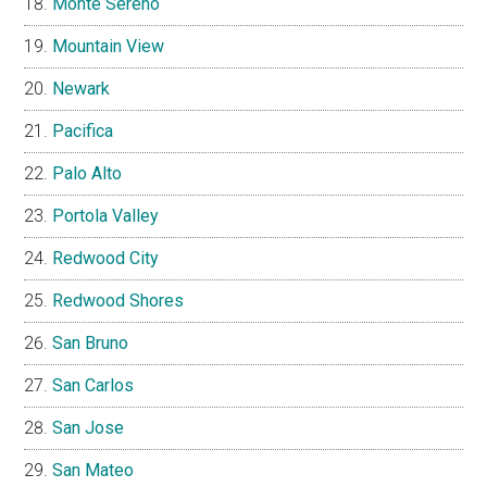
Monte Sereno
Mountain View
Newark
Pacifica
Palo Alto
Portola Valley
Redwood City
Redwood Shores
San Bruno
San Carlos
San Jose
San Mateo