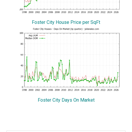
Foster City House Price per SqFt
Foster City Days On Market