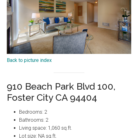
Back to picture index
910 Beach Park Blvd 100,
Foster City CA 94404
Bedrooms: 2
Bathrooms: 2
Living space: 1,060 sq.ft.
Lot size: NA sq.ft.