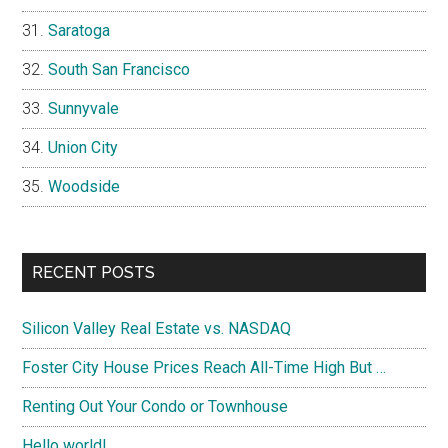
Saratoga
South San Francisco
Sunnyvale
Union City
Woodside
RECENT POSTS
Silicon Valley Real Estate vs. NASDAQ
Foster City House Prices Reach All-Time High But …
Renting Out Your Condo or Townhouse
Hello world!