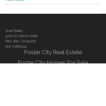
JLee Realty
4260 El Camino Real
Palo Alto, CA 94306
dre: 00851314
Foster City Real Estate
Foster City Homes For Sale
Foster City Real Estate Trends
Juliana Lee
· 650-857-1000 ·
homes@julianalee.com
Silicon Valley Homes
Silicon Valley Real Estate
CA Homes For Sale