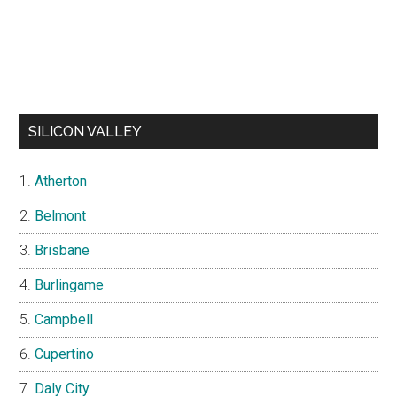
SILICON VALLEY
Atherton
Belmont
Brisbane
Burlingame
Campbell
Cupertino
Daly City