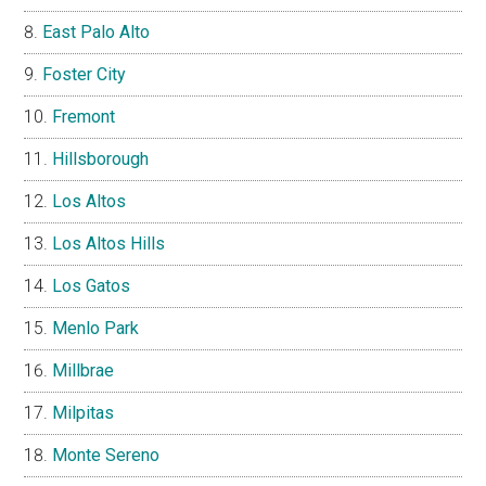
East Palo Alto
Foster City
Fremont
Hillsborough
Los Altos
Los Altos Hills
Los Gatos
Menlo Park
Millbrae
Milpitas
Monte Sereno