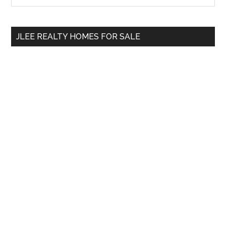
the
Sidebar
site
...
JLEE REALTY HOMES FOR SALE