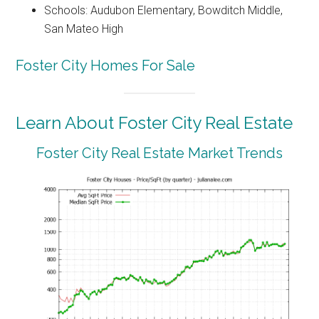
Schools: Audubon Elementary, Bowditch Middle,
San Mateo High
Foster City Homes For Sale
Learn About Foster City Real Estate
Foster City Real Estate Market Trends