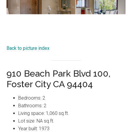
Back to picture index
910 Beach Park Blvd 100,
Foster City CA 94404
Bedrooms: 2
Bathrooms: 2
Living space: 1,060 sq.ft.
Lot size: NA sq.ft.
Year built: 1973