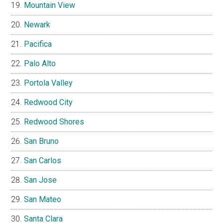
Mountain View
Newark
Pacifica
Palo Alto
Portola Valley
Redwood City
Redwood Shores
San Bruno
San Carlos
San Jose
San Mateo
Santa Clara