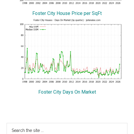
Foster City House Price per SqFt
Foster City Days On Market
Primary
Search