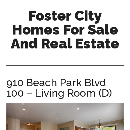
Skip
Skip
Foster City
to
to
main
primary
Homes For Sale
content
sidebar
And Real Estate
foster-
city-
homes-
for-
910 Beach Park Blvd
sale-
100 – Living Room (D)
and-
real-
estate.com