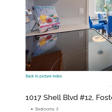
Back to picture index
1017 Shell Blvd #12, Fos
Bedrooms: 3