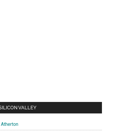
SILICON VALLEY
Atherton