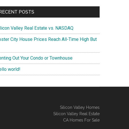
RECENT POSTS
ilicon Valley Real Estate vs. NASDAQ
oster City House Prices Reach All-Time High But
enting Out Your Condo or Townhouse
ello world!
Silicon Valley Homes
Silicon Valley Real Estate
CA Homes For Sale