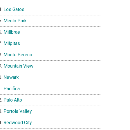
Los Gatos
Menlo Park
Millbrae
Milpitas
Monte Sereno
Mountain View
Newark
Pacifica
Palo Alto
Portola Valley
Redwood City