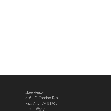
JLee Realty
4260 El Camino Real
Palo Alto, CA 94306
dre: 00851314