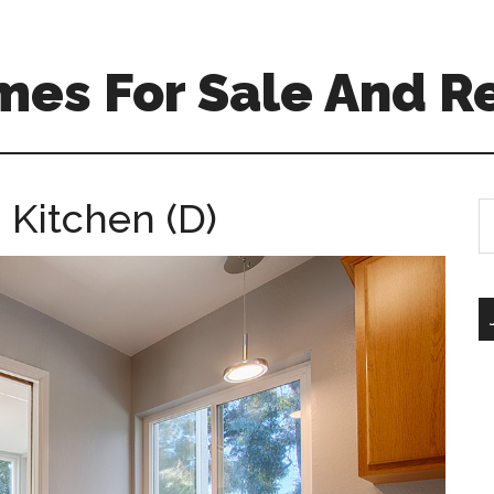
mes For Sale And R
 Kitchen (D)
S
th
si
...