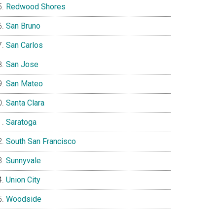
Redwood Shores
San Bruno
San Carlos
San Jose
San Mateo
Santa Clara
Saratoga
South San Francisco
Sunnyvale
Union City
Woodside