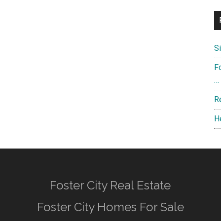
S
F
…
R
H
Foster City Real Estate
Foster City Homes For Sale