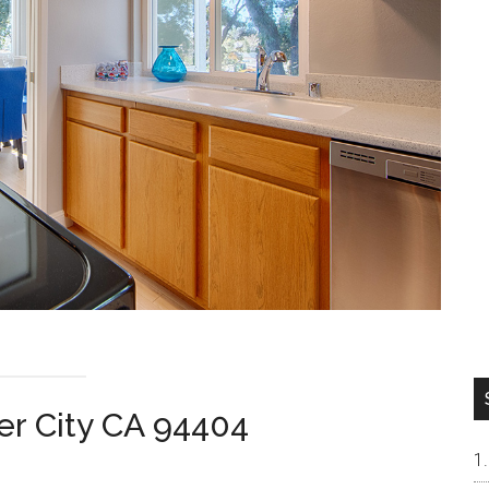
ter City CA 94404