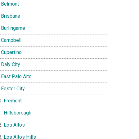
Belmont
Brisbane
Burlingame
Campbell
Cupertino
Daly City
East Palo Alto
Foster City
Fremont
Hillsborough
Los Altos
Los Altos Hills