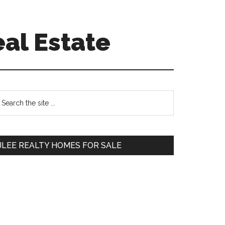
eal Estate
Primary
earch
e
Sidebar
te
JLEE REALTY HOMES FOR SALE