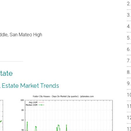
ddle, San Mateo High
tate
l Estate Market Trends