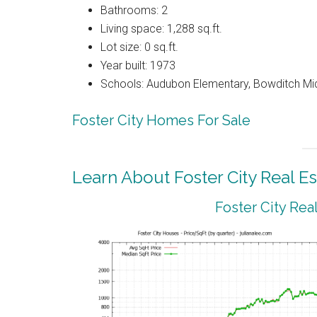
Bathrooms: 2
Living space: 1,288 sq.ft.
Lot size: 0 sq.ft.
Year built: 1973
Schools: Audubon Elementary, Bowditch Mi
Foster City Homes For Sale
Learn About Foster City Real Es
Foster City Rea