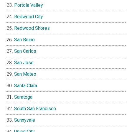
Portola Valley
Redwood City
Redwood Shores
San Bruno
San Carlos
San Jose
San Mateo
Santa Clara
Saratoga
South San Francisco
Sunnyvale
Union City