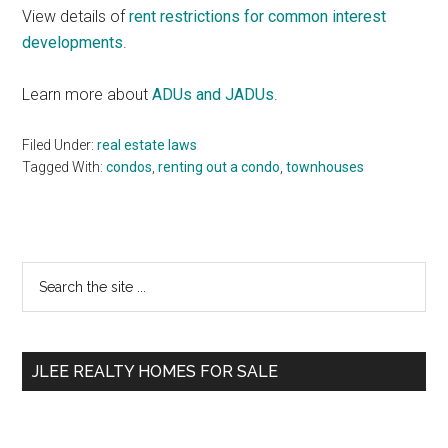
View details of
rent restrictions for common interest
developments
.
Learn more about
ADUs and JADUs
.
Filed Under:
real estate laws
Tagged With:
condos
,
renting out a condo
,
townhouses
Primary
Search
the
Sidebar
site
...
JLEE REALTY HOMES FOR SALE