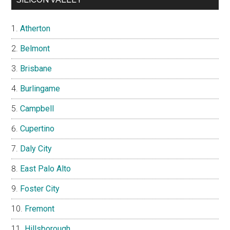
Atherton
Belmont
Brisbane
Burlingame
Campbell
Cupertino
Daly City
East Palo Alto
Foster City
Fremont
Hillsborough