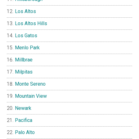
Los Altos
Los Altos Hills
Los Gatos
Menlo Park
Millbrae
Milpitas
Monte Sereno
Mountain View
Newark
Pacifica
Palo Alto