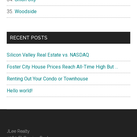
Woodside
RECENT POSTS
Silicon Valley Real Estate vs. NASDAQ
Foster City House Prices Reach All-Time High But …
Renting Out Your Condo or Townhouse
Hello world!
JLee Realty