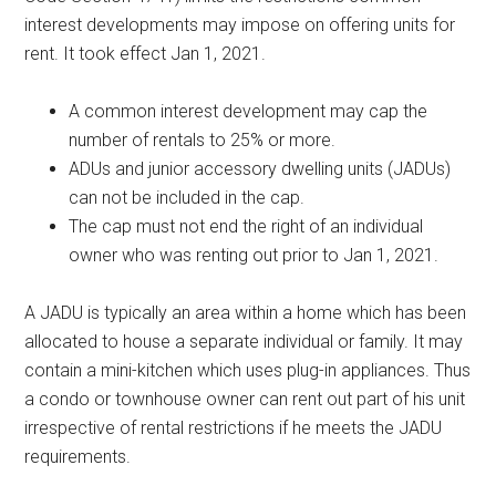
interest developments may impose on offering units for
rent. It took effect Jan 1, 2021.
A common interest development may cap the
number of rentals to 25% or more.
ADUs and junior accessory dwelling units (JADUs)
can not be included in the cap.
The cap must not end the right of an individual
owner who was renting out prior to Jan 1, 2021.
A JADU is typically an area within a home which has been
allocated to house a separate individual or family. It may
contain a mini-kitchen which uses plug-in appliances. Thus
a condo or townhouse owner can rent out part of his unit
irrespective of rental restrictions if he meets the JADU
requirements.