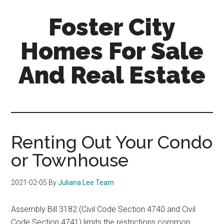
Skip
Skip
Foster City
to
to
main
primary
Homes For Sale
content
sidebar
And Real Estate
foster-
city-
homes-
for-
Renting Out Your Condo
sale-
or Townhouse
and-
real-
2021-02-05
By
Juliana Lee Team
estate.com
Assembly Bill 3182 (Civil Code Section 4740 and Civil
Code Section 4741) limits the restrictions common