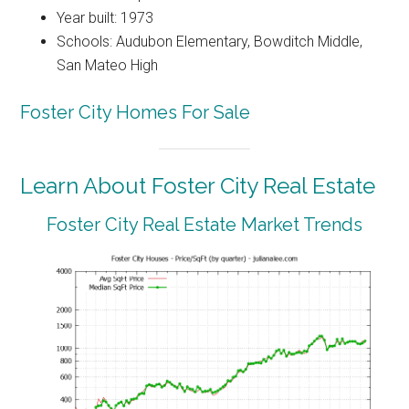
Year built: 1973
Schools: Audubon Elementary, Bowditch Middle,
San Mateo High
Foster City Homes For Sale
Learn About Foster City Real Estate
Foster City Real Estate Market Trends