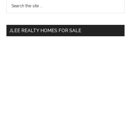
Primary
Search
the
Sidebar
site
...
JLEE REALTY HOMES FOR SALE