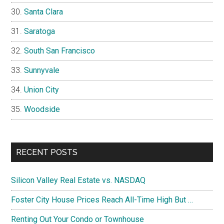
Santa Clara
Saratoga
South San Francisco
Sunnyvale
Union City
Woodside
RECENT POSTS
Silicon Valley Real Estate vs. NASDAQ
Foster City House Prices Reach All-Time High But …
Renting Out Your Condo or Townhouse