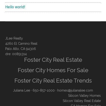
Hello world!
JLee Realty
4260 El Camino Real
Palo Alto, CA 94306
dre: 00851314
Foster City Real Estate
Foster City Homes For Sale
Foster City Real Estate Trends
Juliana Lee
· 650-857-1000 ·
homes@julianalee.com
Silicon Valley Homes
Silicon Valley Real Estate
CA Homes For Sale