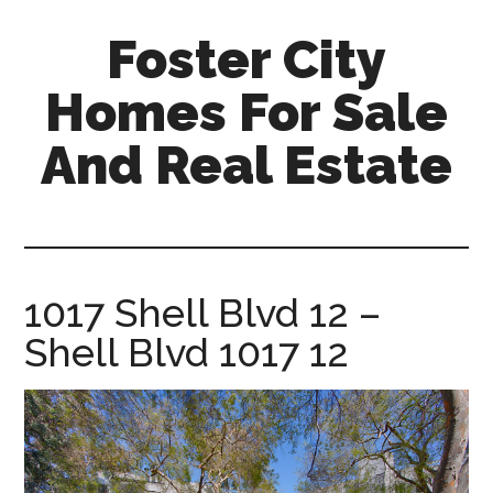
Skip
Skip
Foster City
to
to
main
primary
Homes For Sale
content
sidebar
And Real Estate
foster-
city-
homes-
for-
1017 Shell Blvd 12 –
sale-
Shell Blvd 1017 12
and-
real-
estate.com