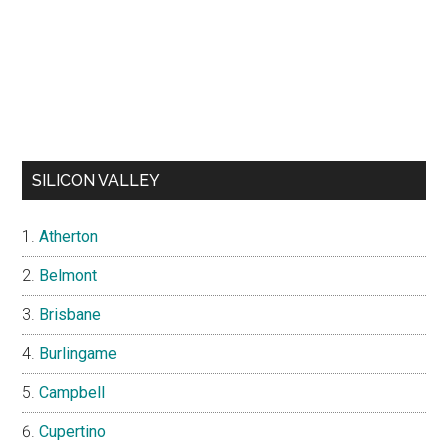
SILICON VALLEY
Atherton
Belmont
Brisbane
Burlingame
Campbell
Cupertino