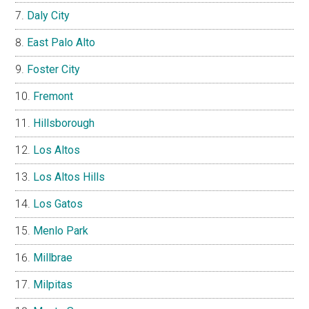
Daly City
East Palo Alto
Foster City
Fremont
Hillsborough
Los Altos
Los Altos Hills
Los Gatos
Menlo Park
Millbrae
Milpitas