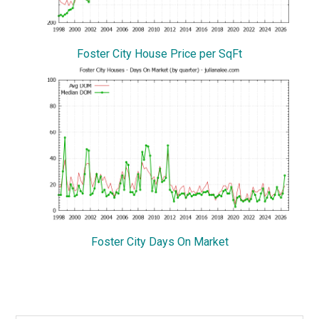
Foster City House Price per SqFt
Foster City Days On Market