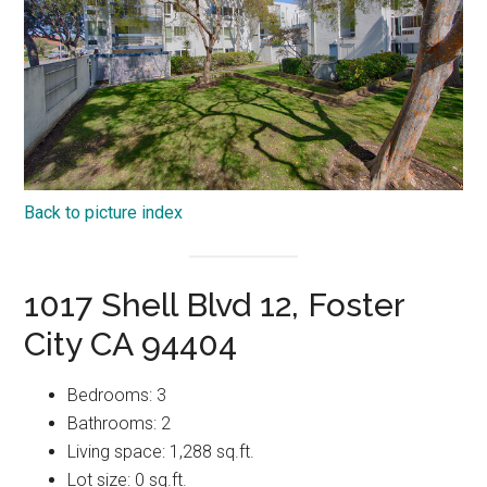
Back to picture index
1017 Shell Blvd 12, Foster
City CA 94404
Bedrooms: 3
Bathrooms: 2
Living space: 1,288 sq.ft.
Lot size: 0 sq.ft.