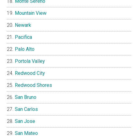
Monte Sereno
Mountain View
Newark
Pacifica
Palo Alto
Portola Valley
Redwood City
Redwood Shores
San Bruno
San Carlos
San Jose
San Mateo