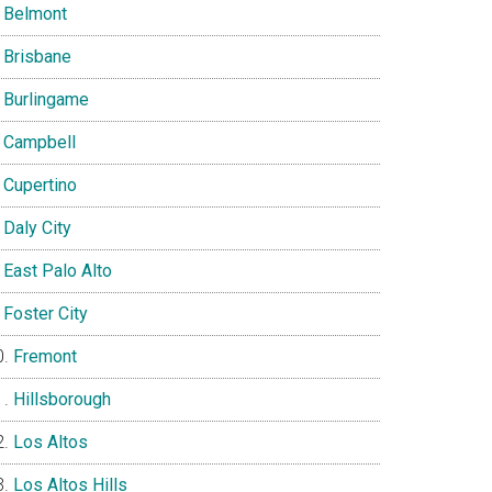
Belmont
Brisbane
Burlingame
Campbell
Cupertino
Daly City
East Palo Alto
Foster City
Fremont
Hillsborough
Los Altos
Los Altos Hills