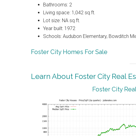
Bathrooms: 2
Living space: 1,042 sq.ft.
Lot size: NA sq.ft.
Year built: 1972
Schools: Audubon Elementary, Bowditch Mi
Foster City Homes For Sale
Learn About Foster City Real Es
Foster City Rea