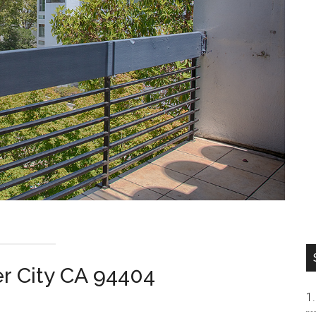
er City CA 94404