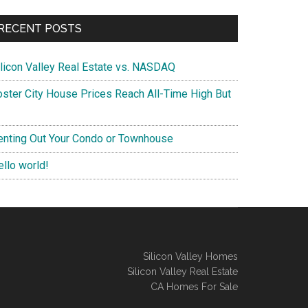
RECENT POSTS
ilicon Valley Real Estate vs. NASDAQ
oster City House Prices Reach All-Time High But
enting Out Your Condo or Townhouse
ello world!
Silicon Valley Homes
Silicon Valley Real Estate
CA Homes For Sale