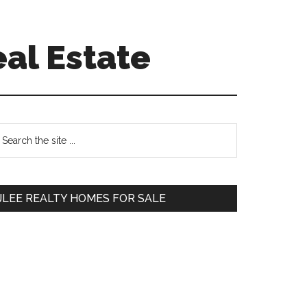
eal Estate
Primary
earch
e
Sidebar
te
JLEE REALTY HOMES FOR SALE