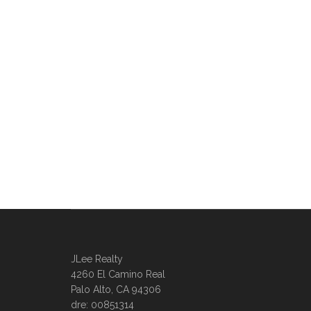
JLee Realty
4260 El Camino Real
Palo Alto, CA 94306
dre: 00851314