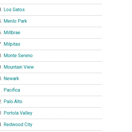
Los Gatos
Menlo Park
Millbrae
Milpitas
Monte Sereno
Mountain View
Newark
Pacifica
Palo Alto
Portola Valley
Redwood City