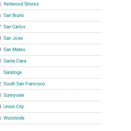
Redwood Shores
San Bruno
San Carlos
San Jose
San Mateo
Santa Clara
Saratoga
South San Francisco
Sunnyvale
Union City
Woodside