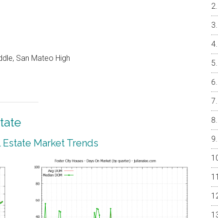
ddle, San Mateo High
tate
l Estate Market Trends