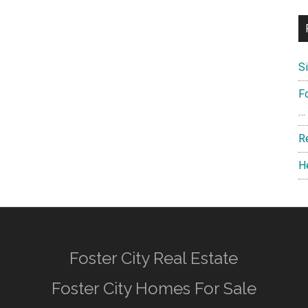
S
F
…
R
H
Foster City Real Estate
Foster City Homes For Sale