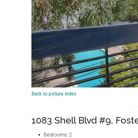
Back to picture index
1083 Shell Blvd #9, Fost
Bedrooms: 2