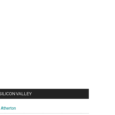
SILICON VALLEY
Atherton