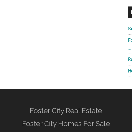
S
F
…
R
H
Foster City Real Estate
Foster City Homes For Sale