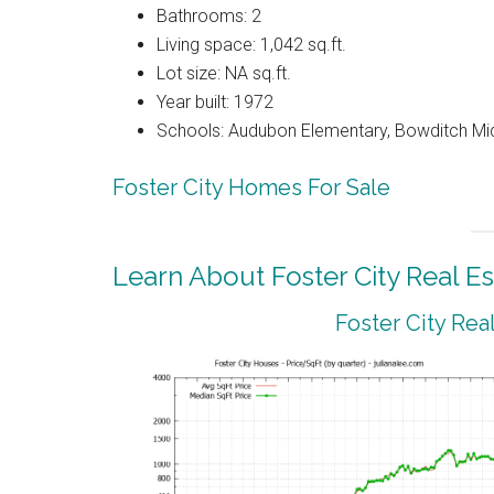
Bathrooms: 2
Living space: 1,042 sq.ft.
Lot size: NA sq.ft.
Year built: 1972
Schools: Audubon Elementary, Bowditch Mi
Foster City Homes For Sale
Learn About Foster City Real Es
Foster City Rea