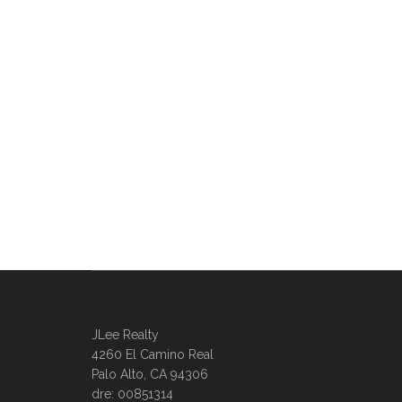
JLee Realty
4260 El Camino Real
Palo Alto, CA 94306
dre: 00851314