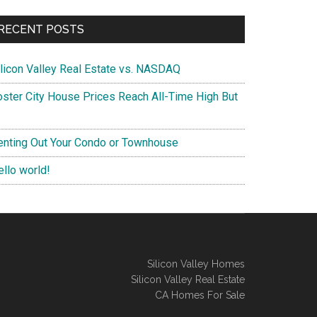
RECENT POSTS
ilicon Valley Real Estate vs. NASDAQ
oster City House Prices Reach All-Time High But
enting Out Your Condo or Townhouse
ello world!
Silicon Valley Homes
Silicon Valley Real Estate
CA Homes For Sale