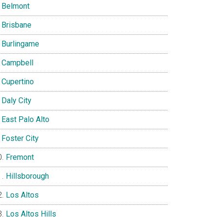
Belmont
Brisbane
Burlingame
Campbell
Cupertino
Daly City
East Palo Alto
Foster City
Fremont
Hillsborough
Los Altos
Los Altos Hills