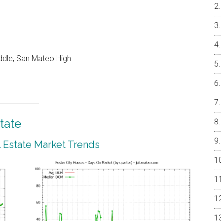
ddle, San Mateo High
tate
l Estate Market Trends