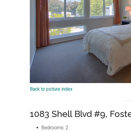
Back to picture index
1083 Shell Blvd #9, Fost
Bedrooms: 2