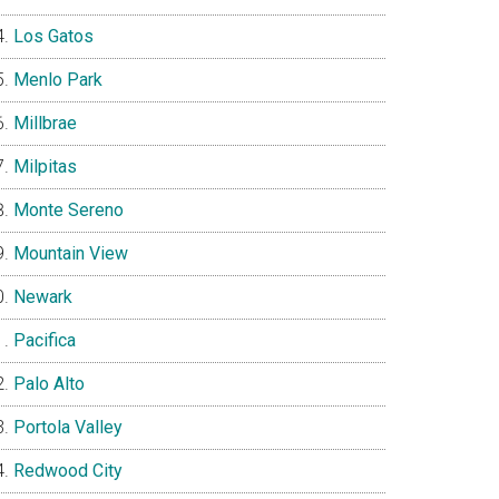
Los Gatos
Menlo Park
Millbrae
Milpitas
Monte Sereno
Mountain View
Newark
Pacifica
Palo Alto
Portola Valley
Redwood City