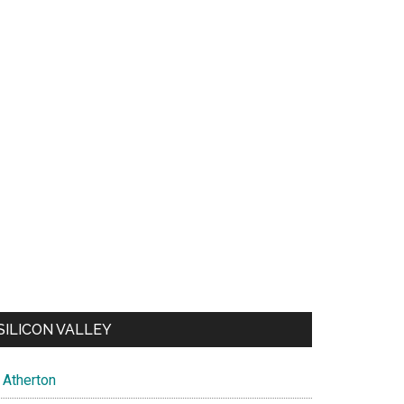
SILICON VALLEY
Atherton