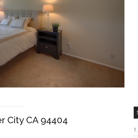
er City CA 94404