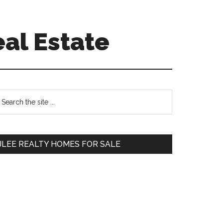
eal Estate
Primary
earch
e
Sidebar
te
JLEE REALTY HOMES FOR SALE