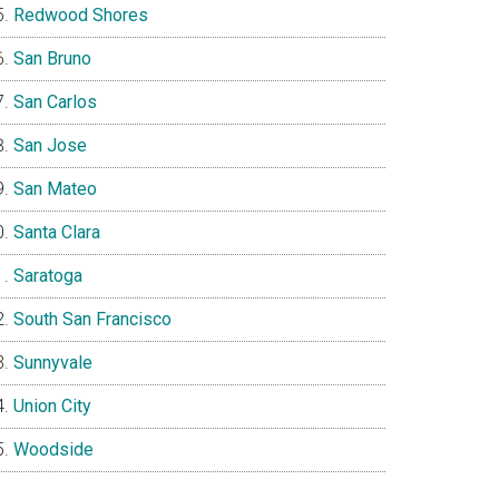
Redwood Shores
San Bruno
San Carlos
San Jose
San Mateo
Santa Clara
Saratoga
South San Francisco
Sunnyvale
Union City
Woodside