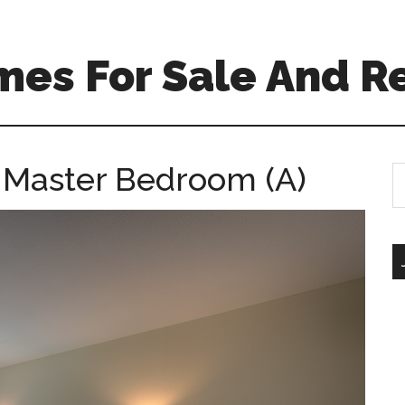
mes For Sale And R
– Master Bedroom (A)
S
th
si
...