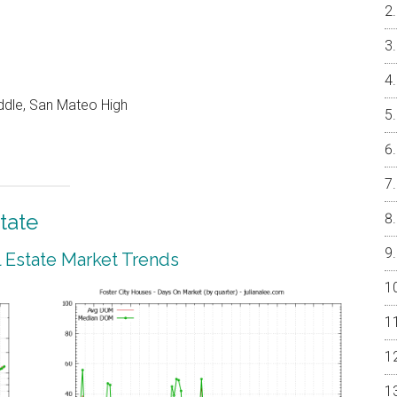
ddle, San Mateo High
tate
l Estate Market Trends