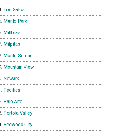
Los Gatos
Menlo Park
Millbrae
Milpitas
Monte Sereno
Mountain View
Newark
Pacifica
Palo Alto
Portola Valley
Redwood City