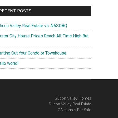
RECENT POSTS
ilicon Valley Real Estate vs. NASDAQ
oster City House Prices Reach All-Time High But
enting Out Your Condo or Townhouse
ello world!
Silicon Valley Homes
Silicon Valley Real Estate
CA Homes For Sale