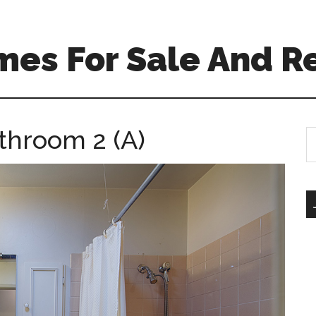
mes For Sale And R
throom 2 (A)
S
th
si
...