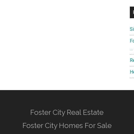
S
F
…
R
H
Foster City Real Estate
Foster City Homes For Sale