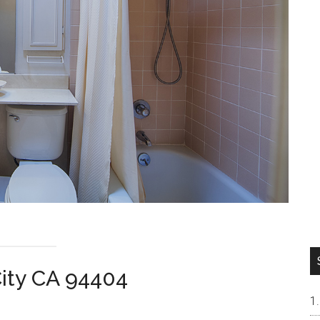
City CA 94404