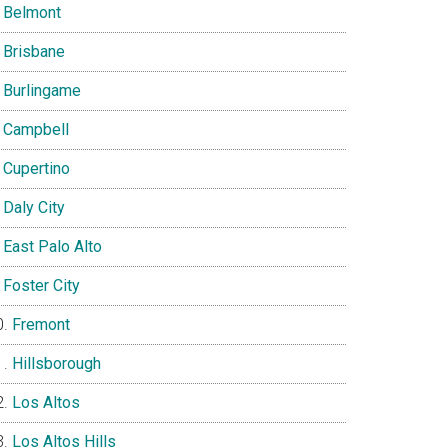
Belmont
Brisbane
Burlingame
Campbell
Cupertino
Daly City
East Palo Alto
Foster City
Fremont
Hillsborough
Los Altos
Los Altos Hills