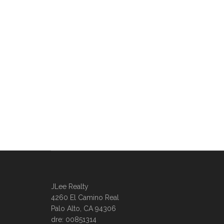
JLee Realty
4260 El Camino Real
Palo Alto, CA 94306
dre: 00851314