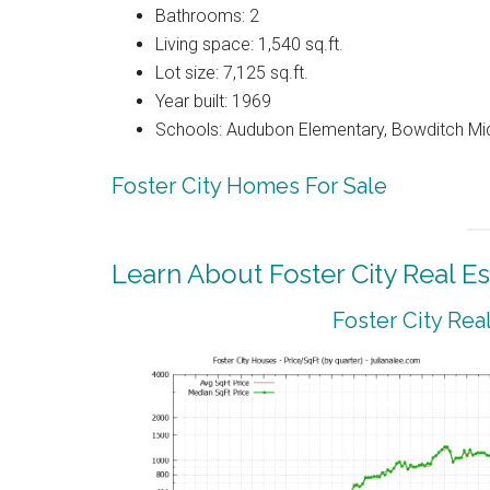
Bathrooms: 2
Living space: 1,540 sq.ft.
Lot size: 7,125 sq.ft.
Year built: 1969
Schools: Audubon Elementary, Bowditch Mi
Foster City Homes For Sale
Learn About Foster City Real Es
Foster City Rea