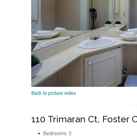
Back to picture index
110 Trimaran Ct, Foster 
Bedrooms: 3