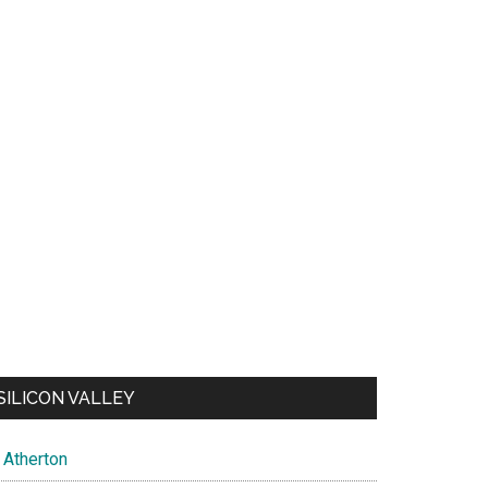
SILICON VALLEY
Atherton