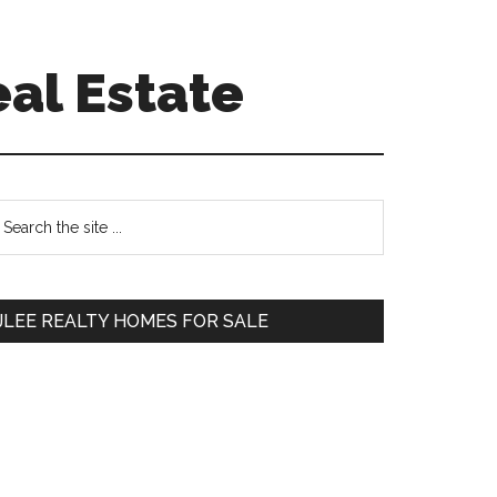
eal Estate
Primary
earch
e
Sidebar
te
JLEE REALTY HOMES FOR SALE