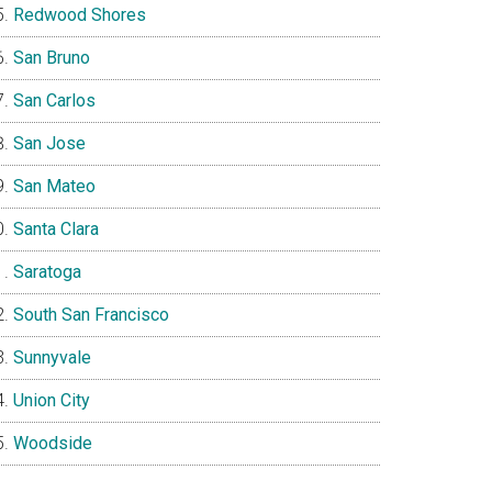
Redwood Shores
San Bruno
San Carlos
San Jose
San Mateo
Santa Clara
Saratoga
South San Francisco
Sunnyvale
Union City
Woodside