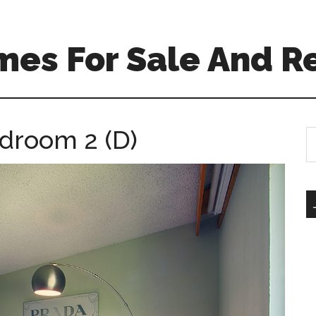
mes For Sale And R
edroom 2 (D)
S
th
si
...