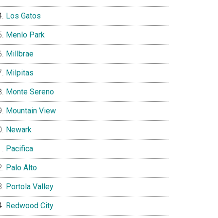
Los Gatos
Menlo Park
Millbrae
Milpitas
Monte Sereno
Mountain View
Newark
Pacifica
Palo Alto
Portola Valley
Redwood City