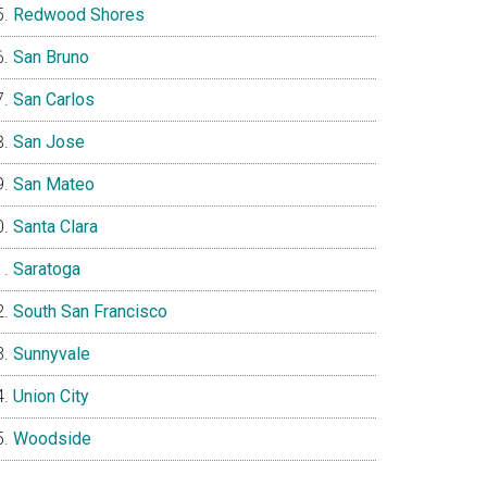
Redwood Shores
San Bruno
San Carlos
San Jose
San Mateo
Santa Clara
Saratoga
South San Francisco
Sunnyvale
Union City
Woodside