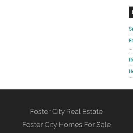
S
F
…
R
H
Foster City Real Estate
Foster City Homes For Sale