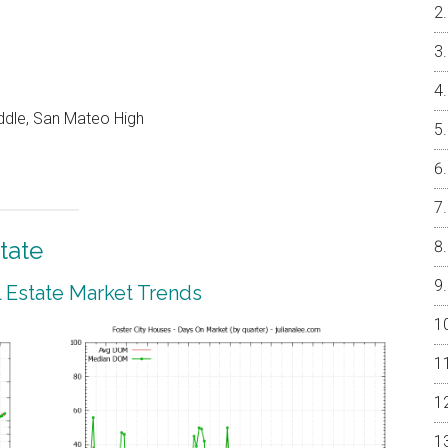
ddle, San Mateo High
tate
l Estate Market Trends