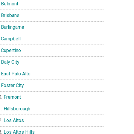
Belmont
Brisbane
Burlingame
Campbell
Cupertino
Daly City
East Palo Alto
Foster City
Fremont
Hillsborough
Los Altos
Los Altos Hills