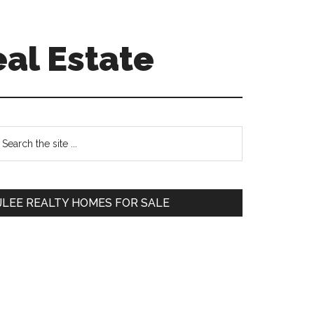
eal Estate
Primary
earch
e
Sidebar
te
JLEE REALTY HOMES FOR SALE