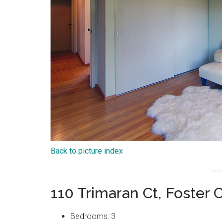
Back to picture index
110 Trimaran Ct, Foster 
Bedrooms: 3