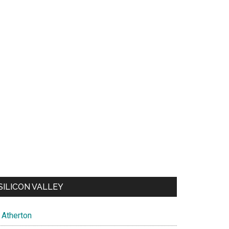
SILICON VALLEY
Atherton