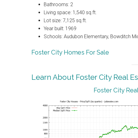
Bathrooms: 2
Living space: 1,540 sq.ft.
Lot size: 7,125 sq.ft.
Year built: 1969
Schools: Audubon Elementary, Bowditch Mi
Foster City Homes For Sale
Learn About Foster City Real Es
Foster City Rea