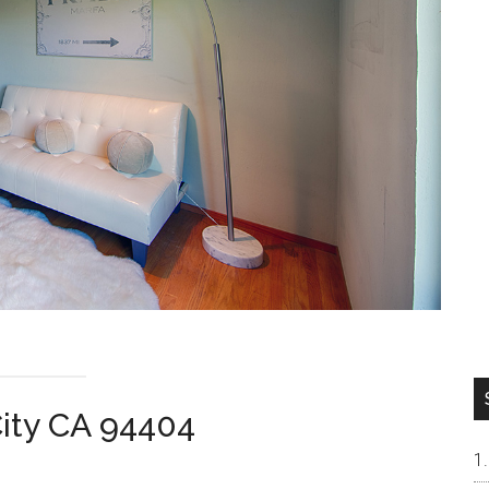
City CA 94404