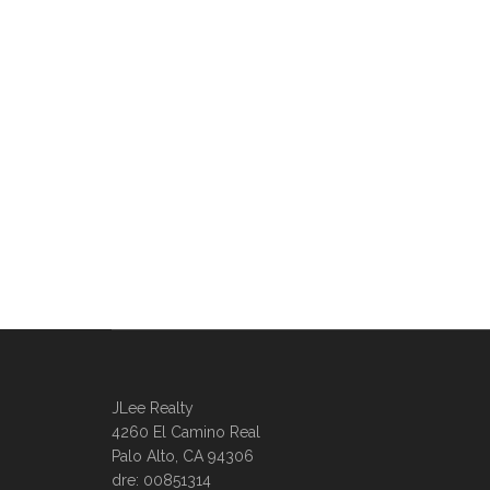
JLee Realty
4260 El Camino Real
Palo Alto, CA 94306
dre: 00851314