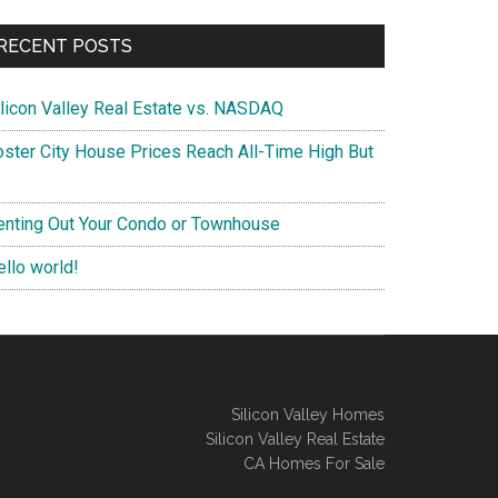
RECENT POSTS
ilicon Valley Real Estate vs. NASDAQ
oster City House Prices Reach All-Time High But
enting Out Your Condo or Townhouse
ello world!
Silicon Valley Homes
Silicon Valley Real Estate
CA Homes For Sale