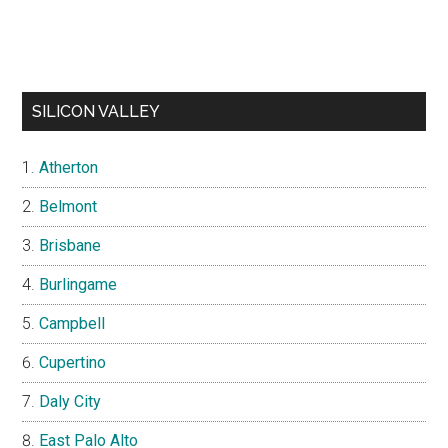
SILICON VALLEY
Atherton
Belmont
Brisbane
Burlingame
Campbell
Cupertino
Daly City
East Palo Alto