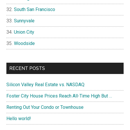
South San Francisco
Sunnyvale
Union City
Woodside
RECENT POSTS
Silicon Valley Real Estate vs. NASDAQ
Foster City House Prices Reach All-Time High But …
Renting Out Your Condo or Townhouse
Hello world!