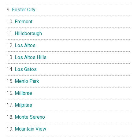
Foster City
Fremont
Hillsborough
Los Altos
Los Altos Hills
Los Gatos
Menlo Park
Millbrae
Milpitas
Monte Sereno
Mountain View