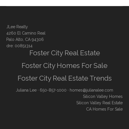
JLee Realty
4260 El Camino Real
Palo Alto, CA 94306
dre: 00851314
Foster City Real Estate
Foster City Homes For Sale
Foster City Real Estate Trends
Juliana Lee
· 650-857-1000 ·
homes@julianalee.com
Silicon Valley Homes
Silicon Valley Real Estate
CA Homes For Sale