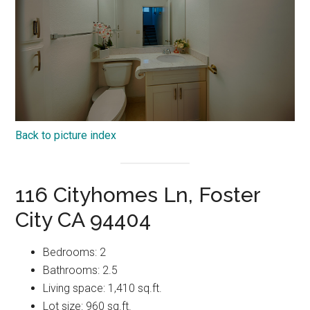
Back to picture index
116 Cityhomes Ln, Foster
City CA 94404
Bedrooms: 2
Bathrooms: 2.5
Living space: 1,410 sq.ft.
Lot size: 960 sq.ft.