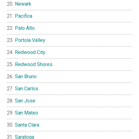
Newark
Pacifica
Palo Alto
Portola Valley
Redwood City
Redwood Shores
San Bruno
San Carlos
San Jose
San Mateo
Santa Clara
Saratoga