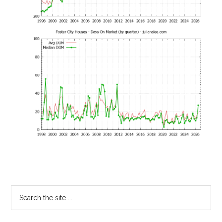
Primary
Search
the
Sidebar
site