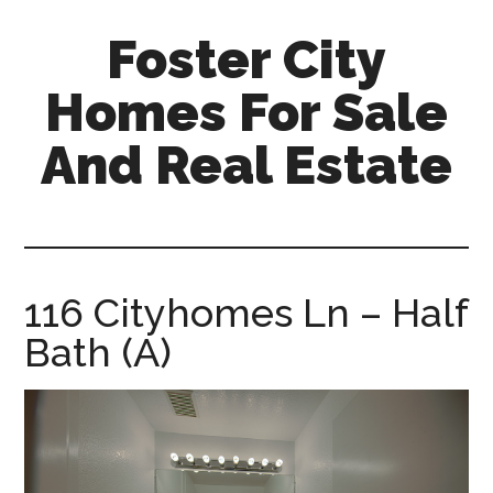
Skip
Skip
Foster City
to
to
main
primary
Homes For Sale
content
sidebar
And Real Estate
foster-
city-
homes-
for-
116 Cityhomes Ln – Half
sale-
Bath (A)
and-
real-
estate.com