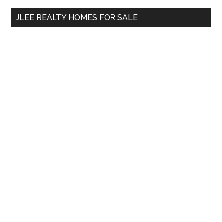
...
JLEE REALTY HOMES FOR SALE