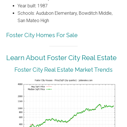
Year built: 1987
Schools: Audubon Elementary, Bowditch Middle,
San Mateo High
Foster City Homes For Sale
Learn About Foster City Real Estate
Foster City Real Estate Market Trends