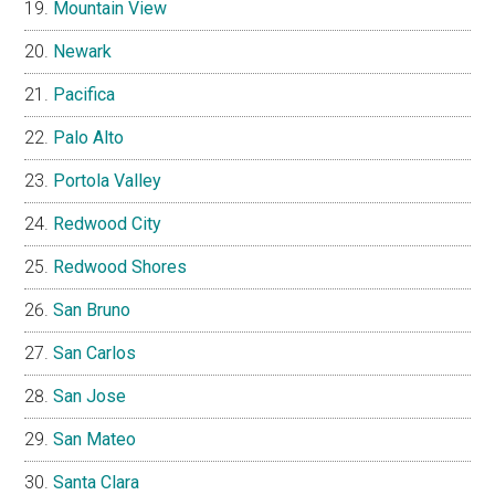
Mountain View
Newark
Pacifica
Palo Alto
Portola Valley
Redwood City
Redwood Shores
San Bruno
San Carlos
San Jose
San Mateo
Santa Clara