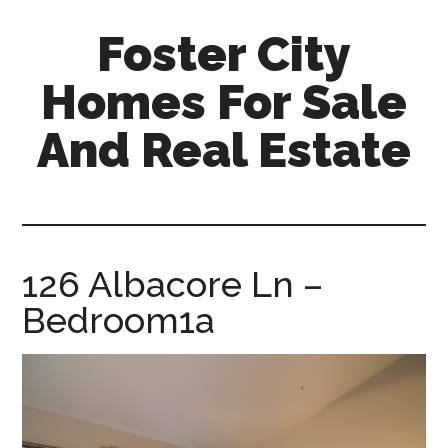
Skip
Skip
Foster City
to
to
main
primary
Homes For Sale
content
sidebar
And Real Estate
foster-
city-
homes-
for-
126 Albacore Ln –
sale-
Bedroom1a
and-
real-
estate.com