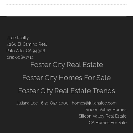
JLee Realty
4260 El Camino Real
Palo Alto, CA 94306
dre: 00851314
Foster City Real Estate
Foster City Homes For Sale
Foster City Real Estate Trends
Juliana Lee
· 650-857-1000 ·
homes@julianalee.com
Silicon Valley Homes
Silicon Valley Real Estate
CA Homes For Sale