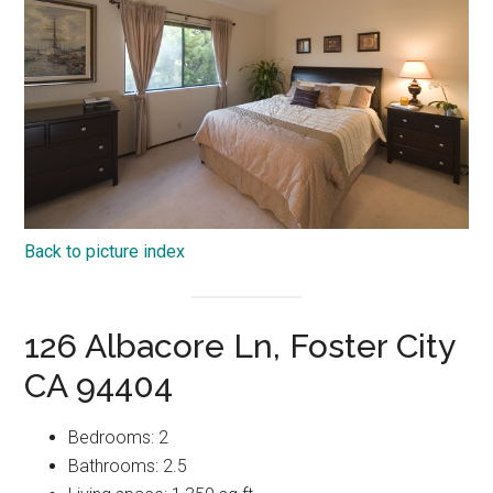
Back to picture index
126 Albacore Ln, Foster City
CA 94404
Bedrooms: 2
Bathrooms: 2.5