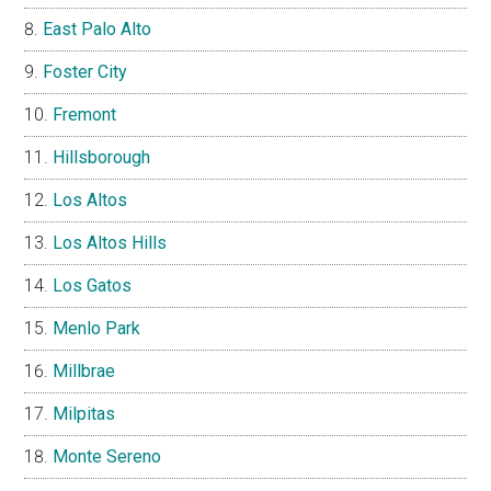
East Palo Alto
Foster City
Fremont
Hillsborough
Los Altos
Los Altos Hills
Los Gatos
Menlo Park
Millbrae
Milpitas
Monte Sereno