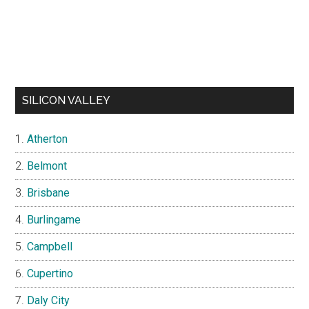
SILICON VALLEY
Atherton
Belmont
Brisbane
Burlingame
Campbell
Cupertino
Daly City