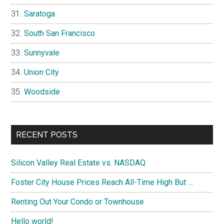
Saratoga
South San Francisco
Sunnyvale
Union City
Woodside
RECENT POSTS
Silicon Valley Real Estate vs. NASDAQ
Foster City House Prices Reach All-Time High But …
Renting Out Your Condo or Townhouse
Hello world!