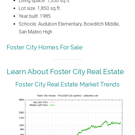
Living space: 1,350 sq.ft.
Lot size: 1,850 sq.ft.
Year built: 1985
Schools: Audubon Elementary, Bowditch Middle,
San Mateo High
Foster City Homes For Sale
Learn About Foster City Real Estate
Foster City Real Estate Market Trends