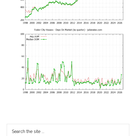
Primary
Search
the