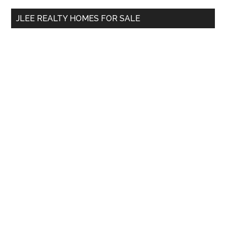
...
JLEE REALTY HOMES FOR SALE