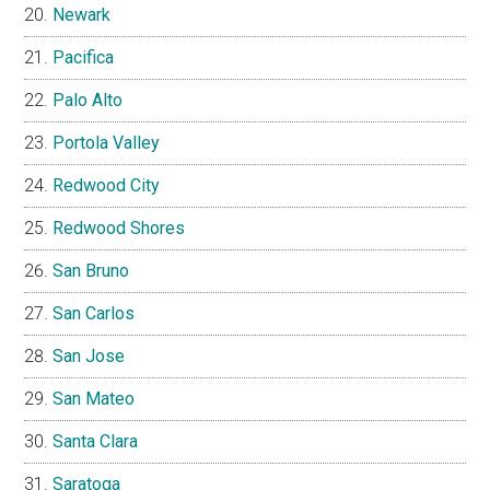
Newark
Pacifica
Palo Alto
Portola Valley
Redwood City
Redwood Shores
San Bruno
San Carlos
San Jose
San Mateo
Santa Clara
Saratoga