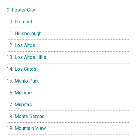
Foster City
Fremont
Hillsborough
Los Altos
Los Altos Hills
Los Gatos
Menlo Park
Millbrae
Milpitas
Monte Sereno
Mountain View