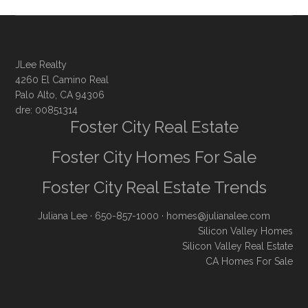
JLee Realty
4260 El Camino Real
Palo Alto, CA 94306
dre: 00851314
Foster City Real Estate
Foster City Homes For Sale
Foster City Real Estate Trends
Juliana Lee
· 650-857-1000 ·
homes@julianalee.com
Silicon Valley Homes
Silicon Valley Real Estate
CA Homes For Sale