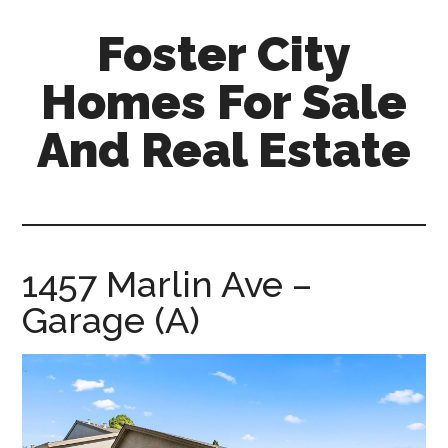
Skip
Skip
Foster City
to
to
main
primary
Homes For Sale
content
sidebar
And Real Estate
foster-
city-
homes-
for-
1457 Marlin Ave –
sale-
Garage (A)
and-
real-
estate.com