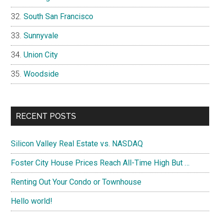
South San Francisco
Sunnyvale
Union City
Woodside
RECENT POSTS
Silicon Valley Real Estate vs. NASDAQ
Foster City House Prices Reach All-Time High But …
Renting Out Your Condo or Townhouse
Hello world!