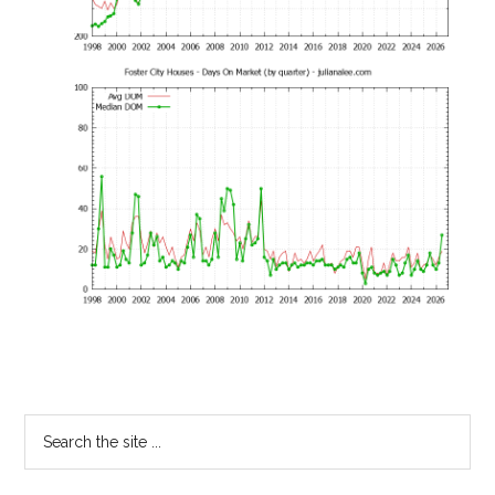
Primary
Search
the
Sidebar
site