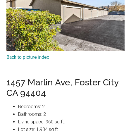
Back to picture index
1457 Marlin Ave, Foster City
CA 94404
Bedrooms: 2
Bathrooms: 2
Living space: 960 sq.ft.
Lot size: 1,934 sq.ft.