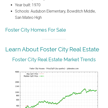
Year built: 1970
Schools: Audubon Elementary, Bowditch Middle,
San Mateo High
Foster City Homes For Sale
Learn About Foster City Real Estate
Foster City Real Estate Market Trends