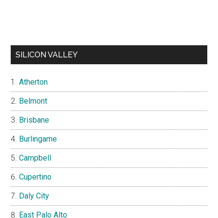
SILICON VALLEY
Atherton
Belmont
Brisbane
Burlingame
Campbell
Cupertino
Daly City
East Palo Alto