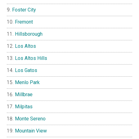
Foster City
Fremont
Hillsborough
Los Altos
Los Altos Hills
Los Gatos
Menlo Park
Millbrae
Milpitas
Monte Sereno
Mountain View