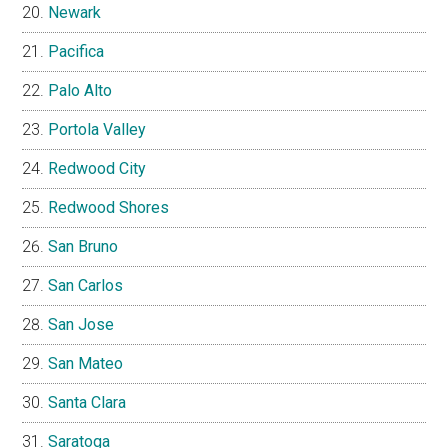
Newark
Pacifica
Palo Alto
Portola Valley
Redwood City
Redwood Shores
San Bruno
San Carlos
San Jose
San Mateo
Santa Clara
Saratoga