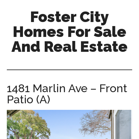
Skip
Skip
Foster City
to
to
main
primary
Homes For Sale
content
sidebar
And Real Estate
foster-
city-
homes-
for-
1481 Marlin Ave – Front
sale-
Patio (A)
and-
real-
estate.com