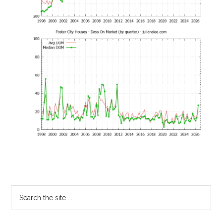
Primary
Search
the
Sidebar
site