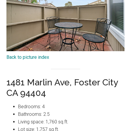
Back to picture index
1481 Marlin Ave, Foster City
CA 94404
Bedrooms: 4
Bathrooms: 2.5
Living space: 1,760 sq.ft.
Lot size: 1,757 sq.ft.