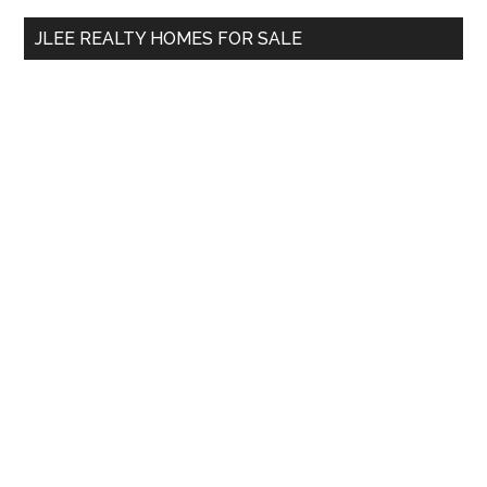
...
JLEE REALTY HOMES FOR SALE