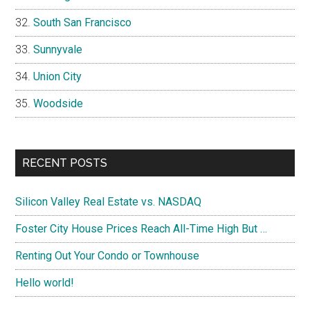
South San Francisco
Sunnyvale
Union City
Woodside
RECENT POSTS
Silicon Valley Real Estate vs. NASDAQ
Foster City House Prices Reach All-Time High But …
Renting Out Your Condo or Townhouse
Hello world!