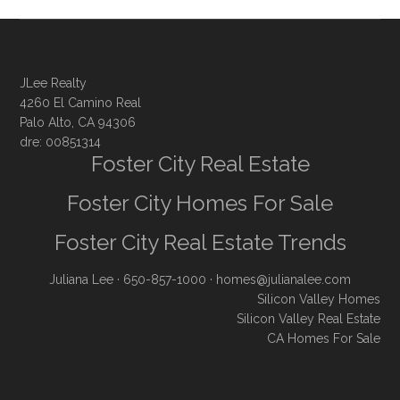
JLee Realty
4260 El Camino Real
Palo Alto, CA 94306
dre: 00851314
Foster City Real Estate
Foster City Homes For Sale
Foster City Real Estate Trends
Juliana Lee
· 650-857-1000 ·
homes@julianalee.com
Silicon Valley Homes
Silicon Valley Real Estate
CA Homes For Sale