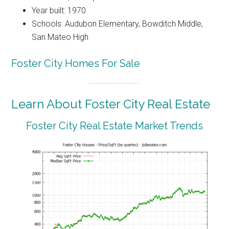
Year built: 1970
Schools: Audubon Elementary, Bowditch Middle,
San Mateo High
Foster City Homes For Sale
Learn About Foster City Real Estate
Foster City Real Estate Market Trends