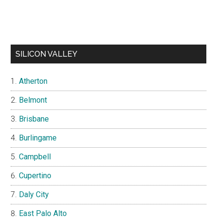
SILICON VALLEY
Atherton
Belmont
Brisbane
Burlingame
Campbell
Cupertino
Daly City
East Palo Alto