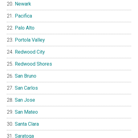
Newark
Pacifica
Palo Alto
Portola Valley
Redwood City
Redwood Shores
San Bruno
San Carlos
San Jose
San Mateo
Santa Clara
Saratoga