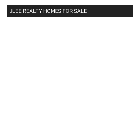
...
JLEE REALTY HOMES FOR SALE