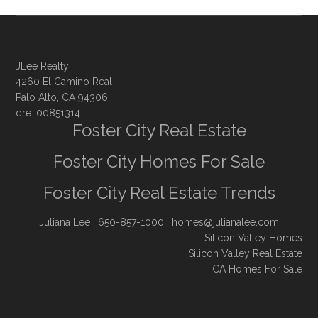
JLee Realty
4260 El Camino Real
Palo Alto, CA 94306
dre: 00851314
Foster City Real Estate
Foster City Homes For Sale
Foster City Real Estate Trends
Juliana Lee
· 650-857-1000 ·
homes@julianalee.com
Silicon Valley Homes
Silicon Valley Real Estate
CA Homes For Sale