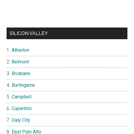
SILICON VALLEY
Atherton
Belmont
Brisbane
Burlingame
Campbell
Cupertino
Daly City
East Palo Alto