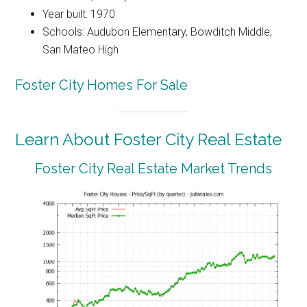
Year built: 1970
Schools: Audubon Elementary, Bowditch Middle,
San Mateo High
Foster City Homes For Sale
Learn About Foster City Real Estate
Foster City Real Estate Market Trends