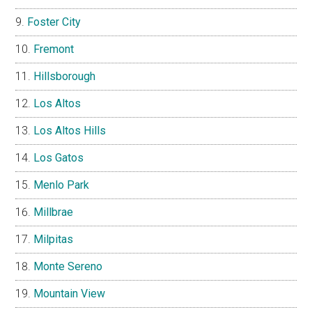
Foster City
Fremont
Hillsborough
Los Altos
Los Altos Hills
Los Gatos
Menlo Park
Millbrae
Milpitas
Monte Sereno
Mountain View