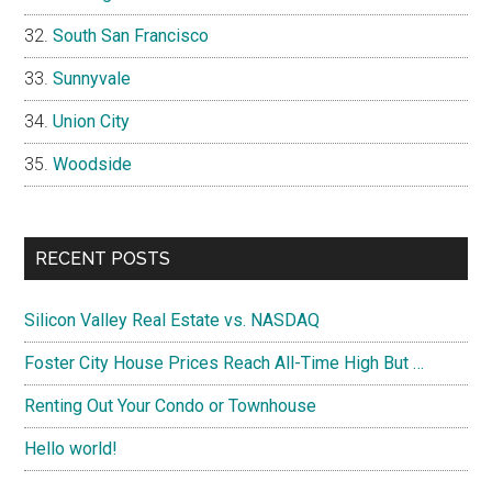
South San Francisco
Sunnyvale
Union City
Woodside
RECENT POSTS
Silicon Valley Real Estate vs. NASDAQ
Foster City House Prices Reach All-Time High But …
Renting Out Your Condo or Townhouse
Hello world!