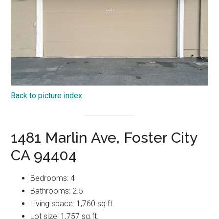
Back to picture index
1481 Marlin Ave, Foster City
CA 94404
Bedrooms: 4
Bathrooms: 2.5
Living space: 1,760 sq.ft.
Lot size: 1,757 sq.ft.