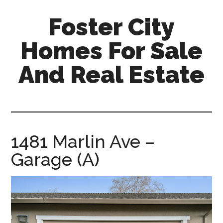
Skip
Skip
Foster City
to
to
main
primary
Homes For Sale
content
sidebar
And Real Estate
foster-
city-
homes-
for-
1481 Marlin Ave –
sale-
Garage (A)
and-
real-
estate.com