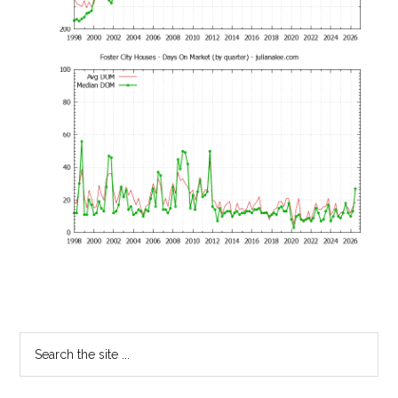
Primary
Search
the
Sidebar
site