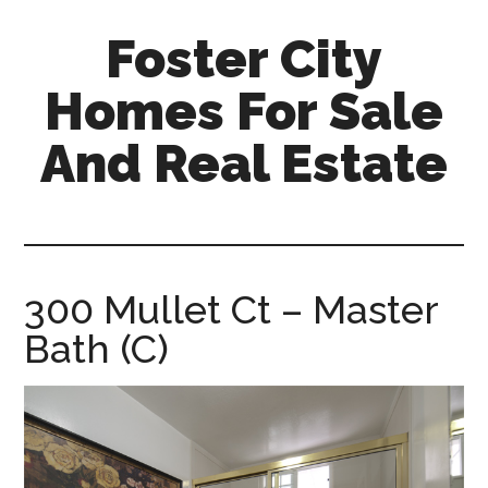
Skip
Skip
Foster City
to
to
main
primary
Homes For Sale
content
sidebar
And Real Estate
foster-
city-
homes-
for-
300 Mullet Ct – Master
sale-
Bath (C)
and-
real-
estate.com