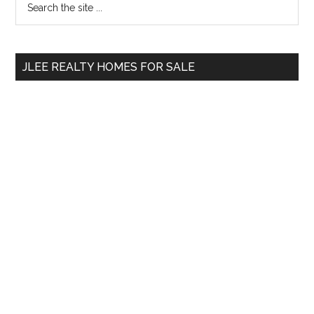
Primary
the
Sidebar
site
...
JLEE REALTY HOMES FOR SALE