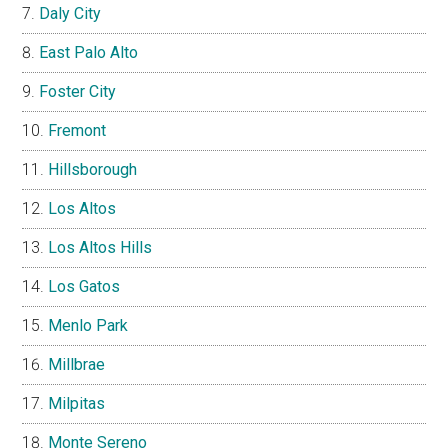
Daly City
East Palo Alto
Foster City
Fremont
Hillsborough
Los Altos
Los Altos Hills
Los Gatos
Menlo Park
Millbrae
Milpitas
Monte Sereno