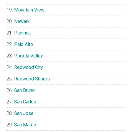
Mountain View
Newark
Pacifica
Palo Alto
Portola Valley
Redwood City
Redwood Shores
San Bruno
San Carlos
San Jose
San Mateo