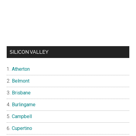
SILICON VALLEY
Atherton
Belmont
Brisbane
Burlingame
Campbell
Cupertino