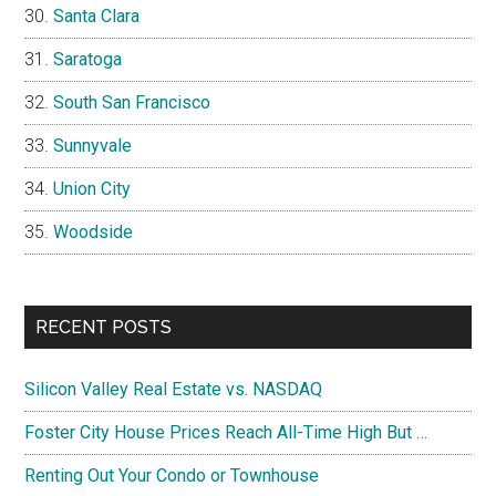
Santa Clara
Saratoga
South San Francisco
Sunnyvale
Union City
Woodside
RECENT POSTS
Silicon Valley Real Estate vs. NASDAQ
Foster City House Prices Reach All-Time High But …
Renting Out Your Condo or Townhouse