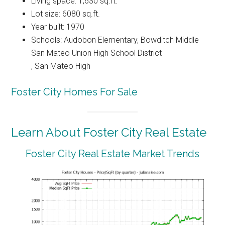
Living space: 1,630 sq.ft.
Lot size: 6080 sq.ft.
Year built: 1970
Schools: Audobon Elementary, Bowditch Middle
San Mateo Union High School District
, San Mateo High
Foster City Homes For Sale
Learn About Foster City Real Estate
Foster City Real Estate Market Trends