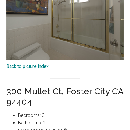
Back to picture index
300 Mullet Ct, Foster City CA
94404
Bedrooms: 3
Bathrooms: 2