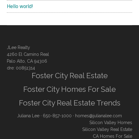
Hello world!
JLee Realty
4260 El Camino Real
Palo Alto, CA 94306
dre: 00851314
Foster City Real Estate
Foster City Homes For Sale
Foster City Real Estate Trends
Juliana Lee
· 650-857-1000 ·
homes@julianalee.com
Silicon Valley Homes
Silicon Valley Real Estate
CA Homes For Sale