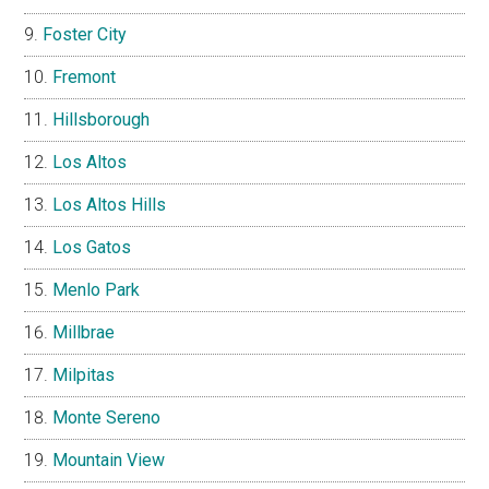
Foster City
Fremont
Hillsborough
Los Altos
Los Altos Hills
Los Gatos
Menlo Park
Millbrae
Milpitas
Monte Sereno
Mountain View