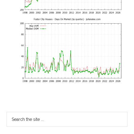
Primary
Search
the
Sidebar
site