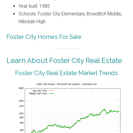
Year built: 1985
Schools: Foster City Elementary, Bowditch Middle,
Hillsdale High
Foster City Homes For Sale
Learn About Foster City Real Estate
Foster City Real Estate Market Trends