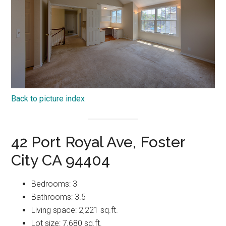
Back to picture index
42 Port Royal Ave, Foster
City CA 94404
Bedrooms: 3
Bathrooms: 3.5
Living space: 2,221 sq.ft.
Lot size: 7,680 sq.ft.