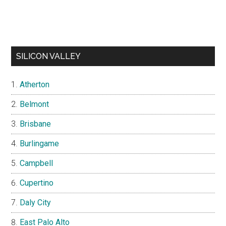
SILICON VALLEY
Atherton
Belmont
Brisbane
Burlingame
Campbell
Cupertino
Daly City
East Palo Alto