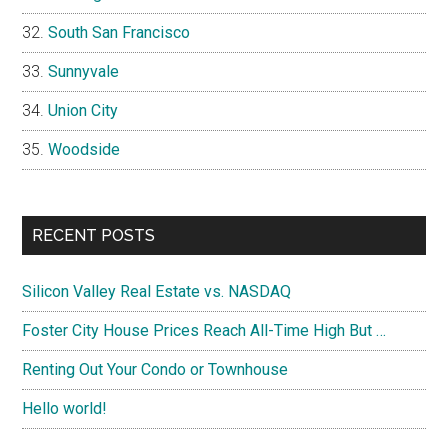
South San Francisco
Sunnyvale
Union City
Woodside
RECENT POSTS
Silicon Valley Real Estate vs. NASDAQ
Foster City House Prices Reach All-Time High But …
Renting Out Your Condo or Townhouse
Hello world!