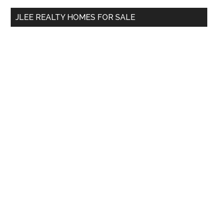
...
JLEE REALTY HOMES FOR SALE