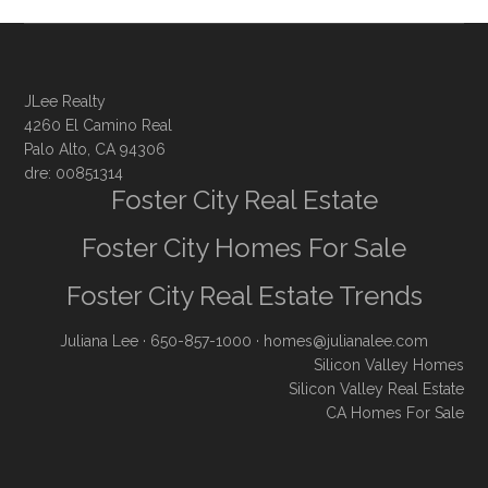
JLee Realty
4260 El Camino Real
Palo Alto, CA 94306
dre: 00851314
Foster City Real Estate
Foster City Homes For Sale
Foster City Real Estate Trends
Juliana Lee
· 650-857-1000 ·
homes@julianalee.com
Silicon Valley Homes
Silicon Valley Real Estate
CA Homes For Sale