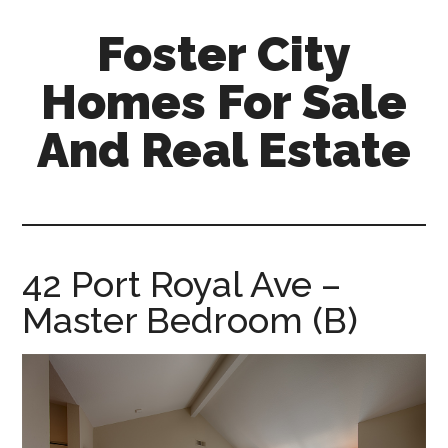
Skip
Skip
Foster City
to
to
main
primary
Homes For Sale
content
sidebar
And Real Estate
foster-
city-
homes-
for-
42 Port Royal Ave –
sale-
Master Bedroom (B)
and-
real-
estate.com