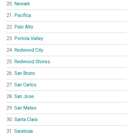
Newark
Pacifica
Palo Alto
Portola Valley
Redwood City
Redwood Shores
San Bruno
San Carlos
San Jose
San Mateo
Santa Clara
Saratoga