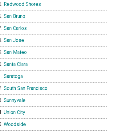
Redwood Shores
San Bruno
San Carlos
San Jose
San Mateo
Santa Clara
Saratoga
South San Francisco
Sunnyvale
Union City
Woodside