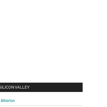
SILICON VALLEY
Atherton