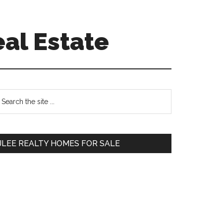
eal Estate
Primary
earch
e
Sidebar
te
JLEE REALTY HOMES FOR SALE