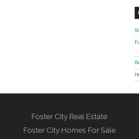
S
F
…
R
H
Foster City Real Estate
Foster City Homes For Sale