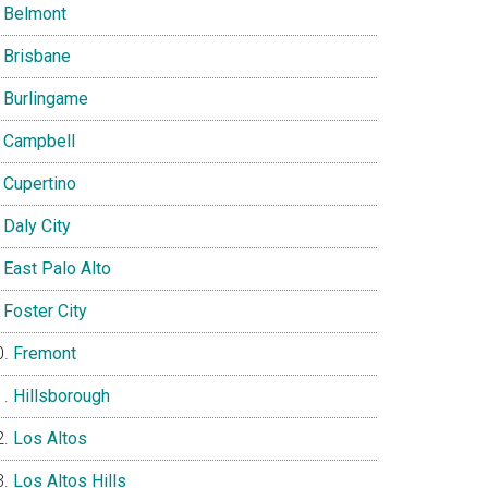
Belmont
Brisbane
Burlingame
Campbell
Cupertino
Daly City
East Palo Alto
Foster City
Fremont
Hillsborough
Los Altos
Los Altos Hills