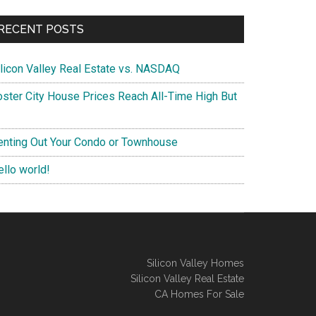
RECENT POSTS
ilicon Valley Real Estate vs. NASDAQ
oster City House Prices Reach All-Time High But
enting Out Your Condo or Townhouse
ello world!
Silicon Valley Homes
Silicon Valley Real Estate
CA Homes For Sale