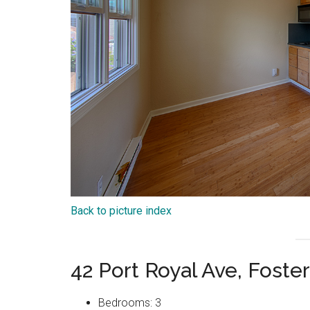
Back to picture index
42 Port Royal Ave, Foste
Bedrooms: 3