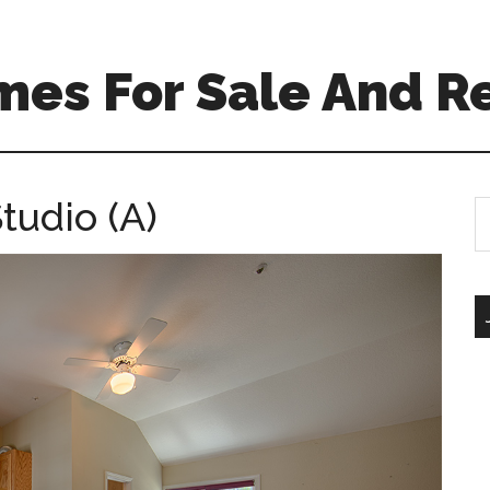
mes For Sale And R
tudio (A)
S
th
si
...