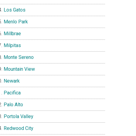
Los Gatos
Menlo Park
Millbrae
Milpitas
Monte Sereno
Mountain View
Newark
Pacifica
Palo Alto
Portola Valley
Redwood City