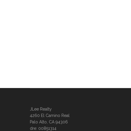
JLee Realty
4260 El Camino Real
Palo Alto, CA 94306
dre: 00851314