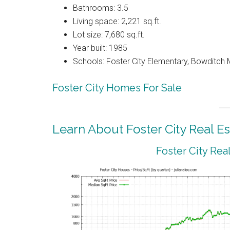
Bathrooms: 3.5
Living space: 2,221 sq.ft.
Lot size: 7,680 sq.ft.
Year built: 1985
Schools: Foster City Elementary, Bowditch Mi
Foster City Homes For Sale
Learn About Foster City Real Es
Foster City Rea