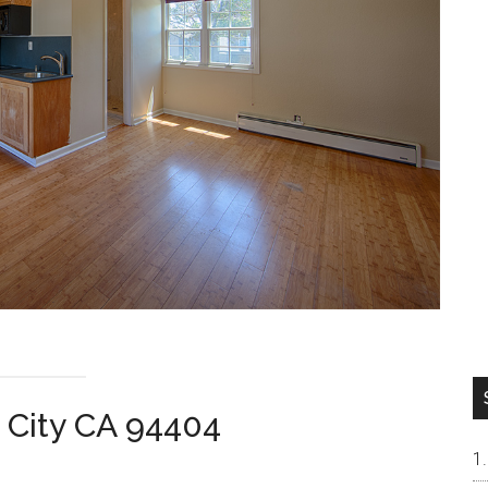
r City CA 94404