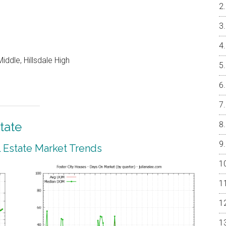
ddle, Hillsdale High
tate
l Estate Market Trends