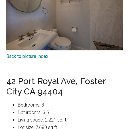
Back to picture index
42 Port Royal Ave, Foster
City CA 94404
Bedrooms: 3
Bathrooms: 3.5
Living space: 2,221 sq.ft.
Lot size: 7,680 sq.ft.