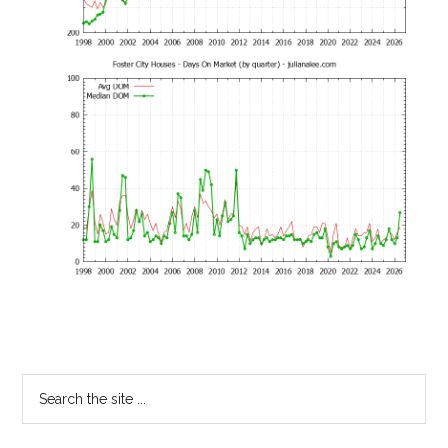
Primary
Search
the
Sidebar
site