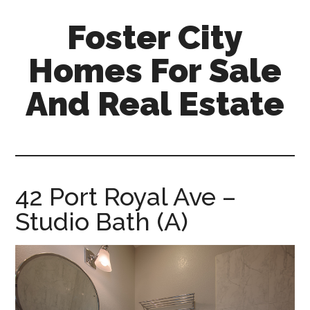
Skip
Skip
Foster City
to
to
main
primary
Homes For Sale
content
sidebar
And Real Estate
foster-
city-
homes-
for-
42 Port Royal Ave –
sale-
Studio Bath (A)
and-
real-
estate.com