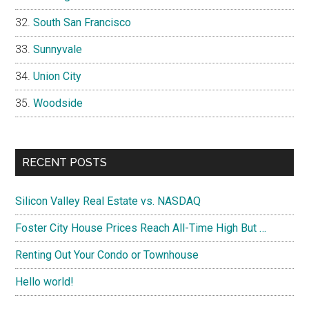
South San Francisco
Sunnyvale
Union City
Woodside
RECENT POSTS
Silicon Valley Real Estate vs. NASDAQ
Foster City House Prices Reach All-Time High But …
Renting Out Your Condo or Townhouse
Hello world!