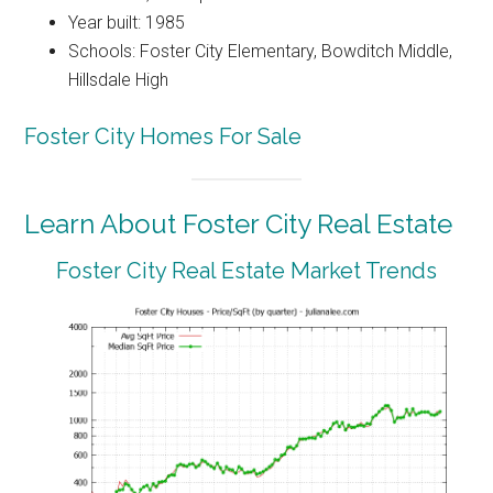
Year built: 1985
Schools: Foster City Elementary, Bowditch Middle,
Hillsdale High
Foster City Homes For Sale
Learn About Foster City Real Estate
Foster City Real Estate Market Trends