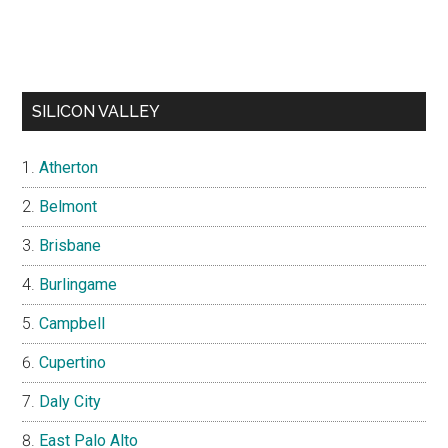
SILICON VALLEY
Atherton
Belmont
Brisbane
Burlingame
Campbell
Cupertino
Daly City
East Palo Alto