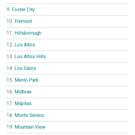
Foster City
Fremont
Hillsborough
Los Altos
Los Altos Hills
Los Gatos
Menlo Park
Millbrae
Milpitas
Monte Sereno
Mountain View