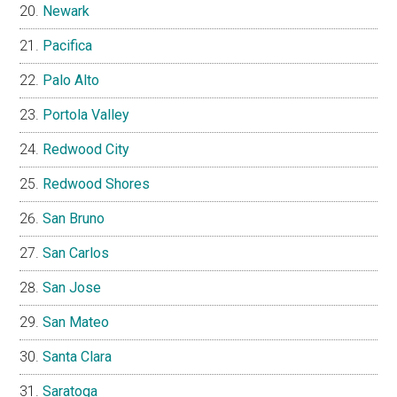
Newark
Pacifica
Palo Alto
Portola Valley
Redwood City
Redwood Shores
San Bruno
San Carlos
San Jose
San Mateo
Santa Clara
Saratoga