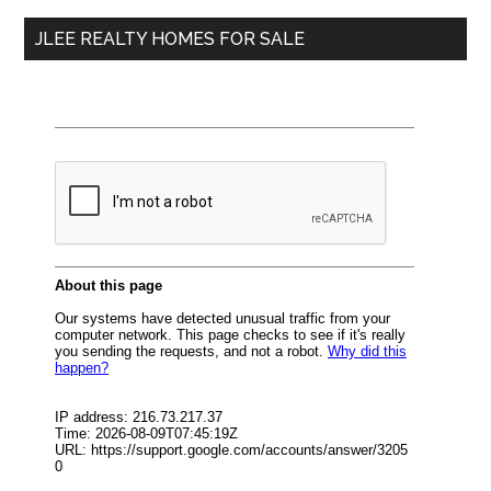
...
JLEE REALTY HOMES FOR SALE