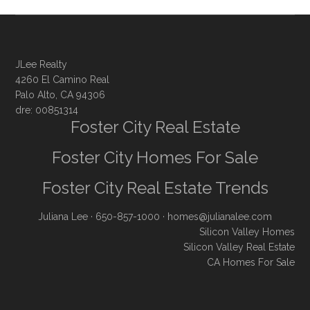
JLee Realty
4260 El Camino Real
Palo Alto, CA 94306
dre: 00851314
Foster City Real Estate
Foster City Homes For Sale
Foster City Real Estate Trends
Juliana Lee
· 650-857-1000 ·
homes@julianalee.com
Silicon Valley Homes
Silicon Valley Real Estate
CA Homes For Sale