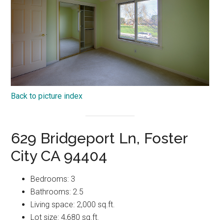
Back to picture index
629 Bridgeport Ln, Foster
City CA 94404
Bedrooms: 3
Bathrooms: 2.5
Living space: 2,000 sq.ft.
Lot size: 4,680 sq.ft.