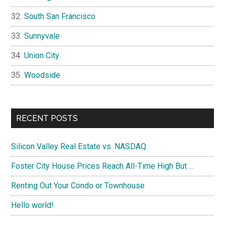
South San Francisco
Sunnyvale
Union City
Woodside
RECENT POSTS
Silicon Valley Real Estate vs. NASDAQ
Foster City House Prices Reach All-Time High But …
Renting Out Your Condo or Townhouse
Hello world!