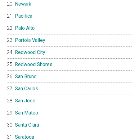
Newark
Pacifica
Palo Alto
Portola Valley
Redwood City
Redwood Shores
San Bruno
San Carlos
San Jose
San Mateo
Santa Clara
Saratoga