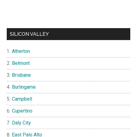
SILICON VALLEY
Atherton
Belmont
Brisbane
Burlingame
Campbell
Cupertino
Daly City
East Palo Alto