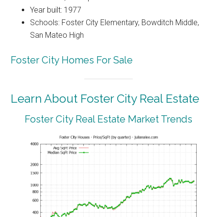
Year built: 1977
Schools: Foster City Elementary, Bowditch Middle,
San Mateo High
Foster City Homes For Sale
Learn About Foster City Real Estate
Foster City Real Estate Market Trends