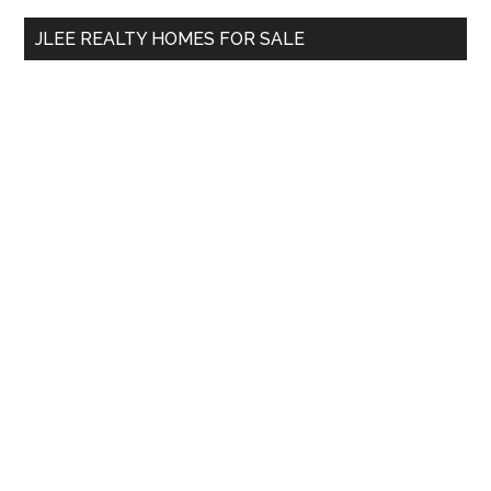
...
JLEE REALTY HOMES FOR SALE