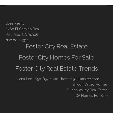
JLee Realty
4260 El Camino Real
Palo Alto, CA 94306
dre: 00851314
Foster City Real Estate
Foster City Homes For Sale
Foster City Real Estate Trends
Juliana Lee
· 650-857-1000 ·
homes@julianalee.com
Silicon Valley Homes
Silicon Valley Real Estate
CA Homes For Sale