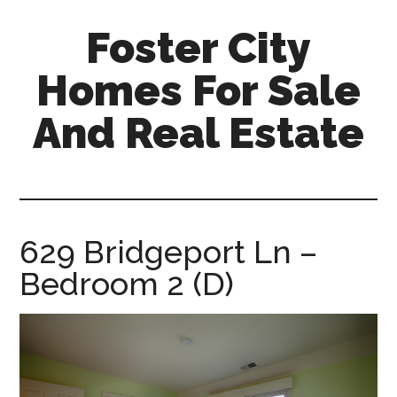
Skip
Skip
Foster City
to
to
main
primary
Homes For Sale
content
sidebar
And Real Estate
foster-
city-
homes-
for-
629 Bridgeport Ln –
sale-
Bedroom 2 (D)
and-
real-
estate.com