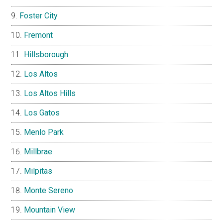
Foster City
Fremont
Hillsborough
Los Altos
Los Altos Hills
Los Gatos
Menlo Park
Millbrae
Milpitas
Monte Sereno
Mountain View