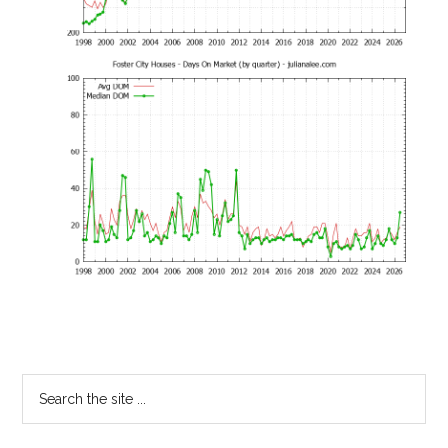
Primary
Search
the
Sidebar
site