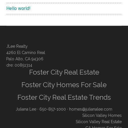
Hello world!
JLee Realty
4260 El Camino Real
Palo Alto, CA 94306
dre: 00851314
Foster City Real Estate
Foster City Homes For Sale
Foster City Real Estate Trends
Juliana Lee
· 650-857-1000 ·
homes@julianalee.com
Silicon Valley Homes
Silicon Valley Real Estate
CA Homes For Sale