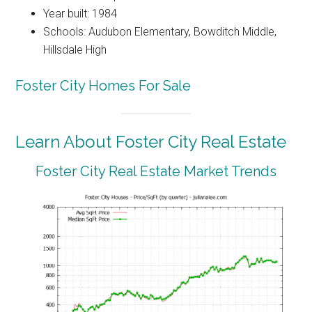
Year built: 1984
Schools: Audubon Elementary, Bowditch Middle,
Hillsdale High
Foster City Homes For Sale
Learn About Foster City Real Estate
Foster City Real Estate Market Trends