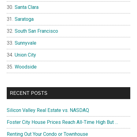
Santa Clara
Saratoga
South San Francisco
Sunnyvale
Union City
Woodside
RECENT POSTS
Silicon Valley Real Estate vs. NASDAQ
Foster City House Prices Reach All-Time High But …
Renting Out Your Condo or Townhouse