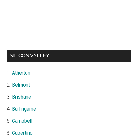
SILICON VALLEY
Atherton
Belmont
Brisbane
Burlingame
Campbell
Cupertino