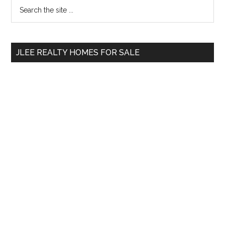
Primary
Search
the
Sidebar
site
...
JLEE REALTY HOMES FOR SALE