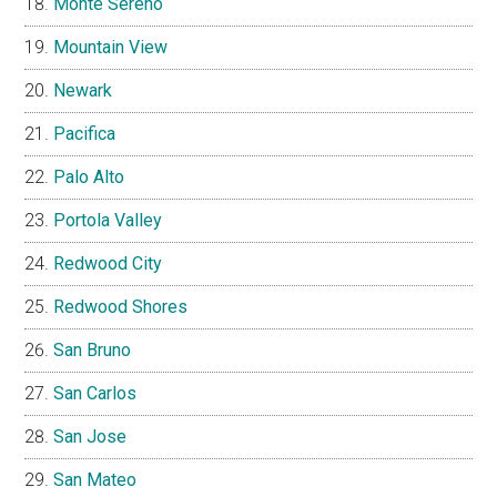
Monte Sereno
Mountain View
Newark
Pacifica
Palo Alto
Portola Valley
Redwood City
Redwood Shores
San Bruno
San Carlos
San Jose
San Mateo