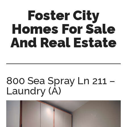
Skip
Skip
Foster City
to
to
main
primary
Homes For Sale
content
sidebar
And Real Estate
foster-
city-
homes-
for-
800 Sea Spray Ln 211 –
sale-
Laundry (A)
and-
real-
estate.com