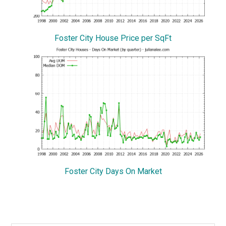
Foster City House Price per SqFt
Foster City Days On Market