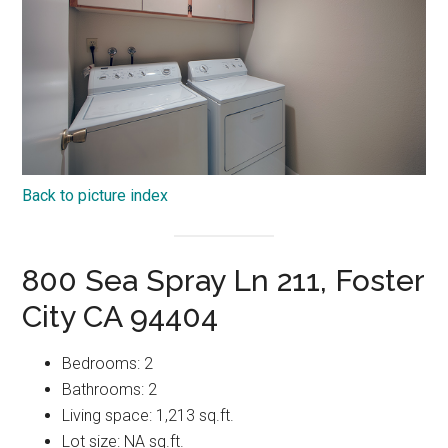
Back to picture index
800 Sea Spray Ln 211, Foster
City CA 94404
Bedrooms: 2
Bathrooms: 2
Living space: 1,213 sq.ft.
Lot size: NA sq.ft.