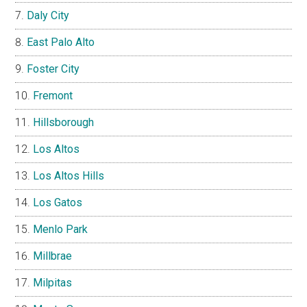
Daly City
East Palo Alto
Foster City
Fremont
Hillsborough
Los Altos
Los Altos Hills
Los Gatos
Menlo Park
Millbrae
Milpitas