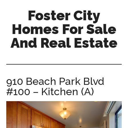
Skip
Skip
Foster City
to
to
main
primary
Homes For Sale
content
sidebar
And Real Estate
foster-
city-
homes-
for-
910 Beach Park Blvd
sale-
#100 – Kitchen (A)
and-
real-
estate.com