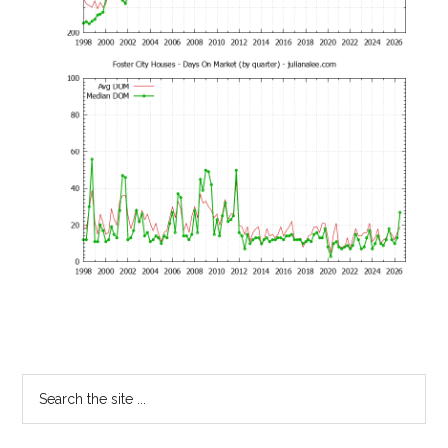
Primary
Search
the
Sidebar
site