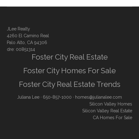
JLee Realty
4260 El Camino Real
Palo Alto, CA 94306
dre: 00851314
Foster City Real Estate
Foster City Homes For Sale
Foster City Real Estate Trends
Juliana Lee
· 650-857-1000 ·
homes@julianalee.com
Silicon Valley Homes
Silicon Valley Real Estate
CA Homes For Sale