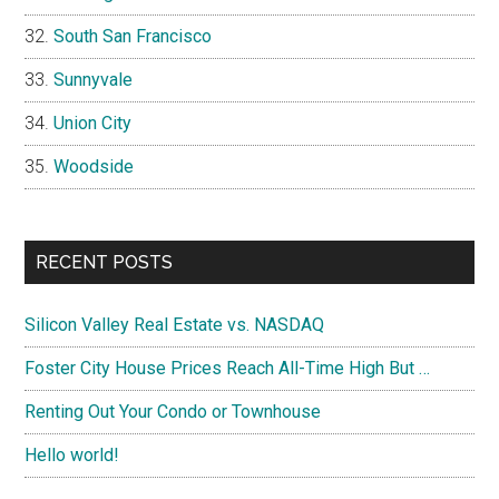
South San Francisco
Sunnyvale
Union City
Woodside
RECENT POSTS
Silicon Valley Real Estate vs. NASDAQ
Foster City House Prices Reach All-Time High But …
Renting Out Your Condo or Townhouse
Hello world!