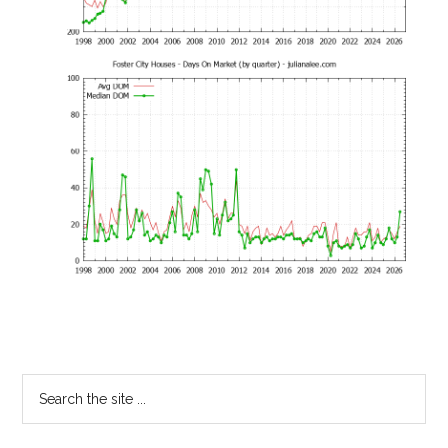
Primary
Search
the
Sidebar
site