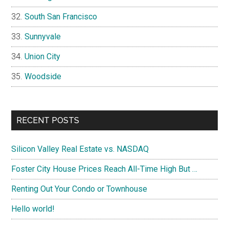
South San Francisco
Sunnyvale
Union City
Woodside
RECENT POSTS
Silicon Valley Real Estate vs. NASDAQ
Foster City House Prices Reach All-Time High But …
Renting Out Your Condo or Townhouse
Hello world!