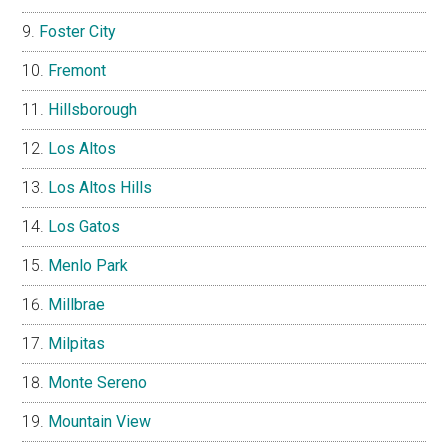
Foster City
Fremont
Hillsborough
Los Altos
Los Altos Hills
Los Gatos
Menlo Park
Millbrae
Milpitas
Monte Sereno
Mountain View