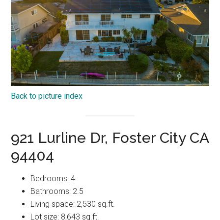
Back to picture index
921 Lurline Dr, Foster City CA
94404
Bedrooms: 4
Bathrooms: 2.5
Living space: 2,530 sq.ft.
Lot size: 8,643 sq.ft.