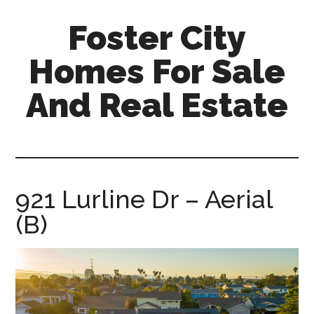
Skip
Skip
Foster City
to
to
main
primary
Homes For Sale
content
sidebar
And Real Estate
foster-
city-
homes-
for-
921 Lurline Dr – Aerial
sale-
(B)
and-
real-
estate.com