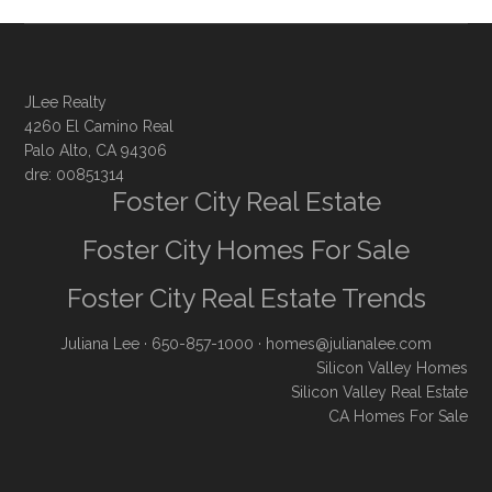
JLee Realty
4260 El Camino Real
Palo Alto, CA 94306
dre: 00851314
Foster City Real Estate
Foster City Homes For Sale
Foster City Real Estate Trends
Juliana Lee
· 650-857-1000 ·
homes@julianalee.com
Silicon Valley Homes
Silicon Valley Real Estate
CA Homes For Sale