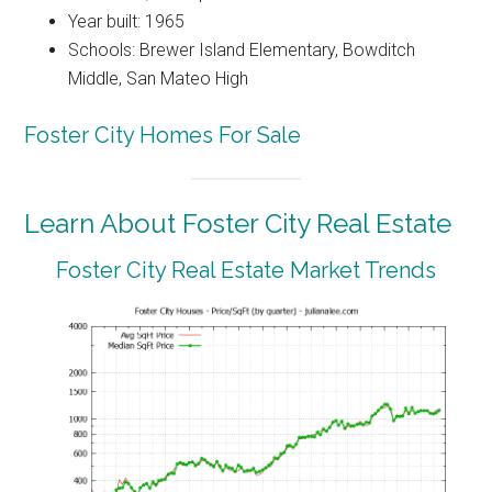
Year built: 1965
Schools: Brewer Island Elementary, Bowditch
Middle, San Mateo High
Foster City Homes For Sale
Learn About Foster City Real Estate
Foster City Real Estate Market Trends