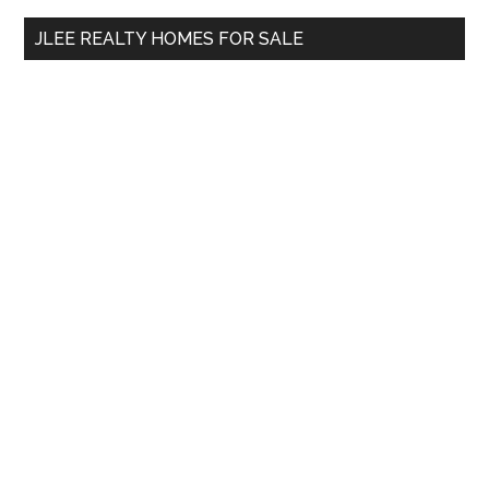
...
JLEE REALTY HOMES FOR SALE