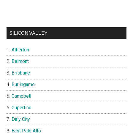
SILICON VALLEY
Atherton
Belmont
Brisbane
Burlingame
Campbell
Cupertino
Daly City
East Palo Alto