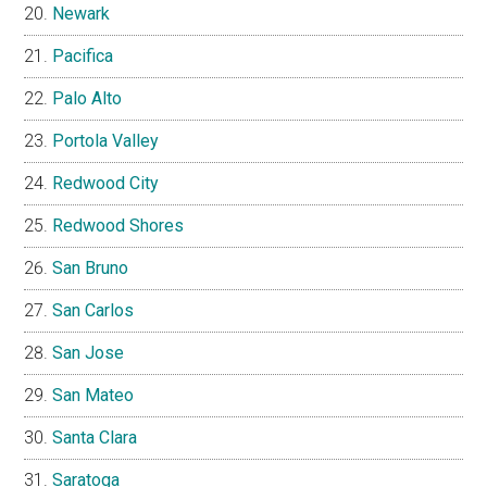
Newark
Pacifica
Palo Alto
Portola Valley
Redwood City
Redwood Shores
San Bruno
San Carlos
San Jose
San Mateo
Santa Clara
Saratoga