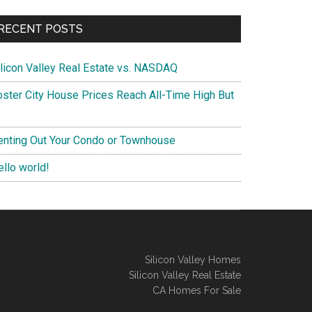
RECENT POSTS
ilicon Valley Real Estate vs. NASDAQ
oster City House Prices Reach All-Time High But
enting Out Your Condo or Townhouse
ello world!
Silicon Valley Homes
Silicon Valley Real Estate
CA Homes For Sale