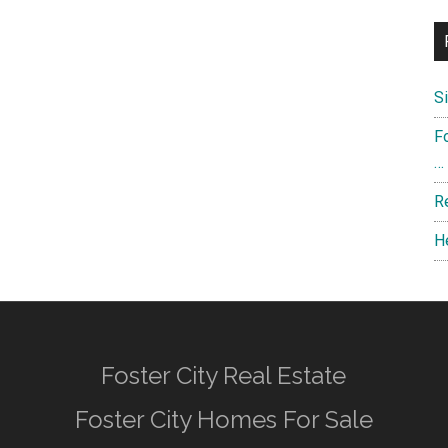
S
F
…
R
H
Foster City Real Estate
Foster City Homes For Sale