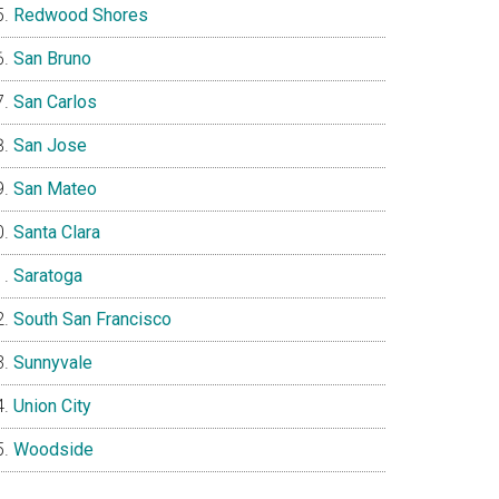
Redwood Shores
San Bruno
San Carlos
San Jose
San Mateo
Santa Clara
Saratoga
South San Francisco
Sunnyvale
Union City
Woodside