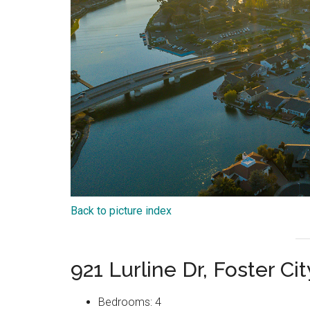
Back to picture index
921 Lurline Dr, Foster C
Bedrooms: 4