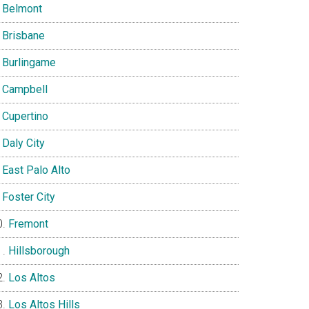
Belmont
Brisbane
Burlingame
Campbell
Cupertino
Daly City
East Palo Alto
Foster City
Fremont
Hillsborough
Los Altos
Los Altos Hills