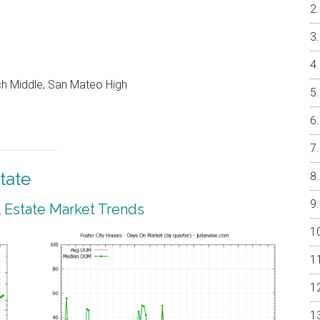
ch Middle, San Mateo High
tate
l Estate Market Trends