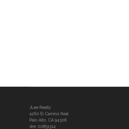
JLee Realty
4260 El Camino Real
Palo Alto, CA 94306
dre: 00851314