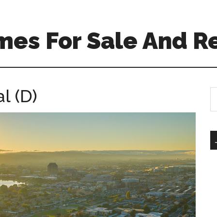
mes For Sale And R
l (D)
S
th
si
...