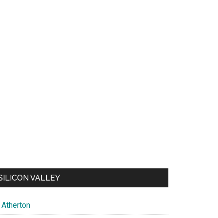
SILICON VALLEY
Atherton