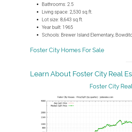
Bathrooms: 2.5
Living space: 2,530 sq.ft.
Lot size: 8,643 sq.ft.
Year built: 1965
Schools: Brewer Island Elementary, Bowdit
Foster City Homes For Sale
Learn About Foster City Real Es
Foster City Rea