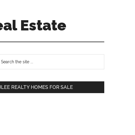
eal Estate
Primary
earch
e
Sidebar
te
JLEE REALTY HOMES FOR SALE