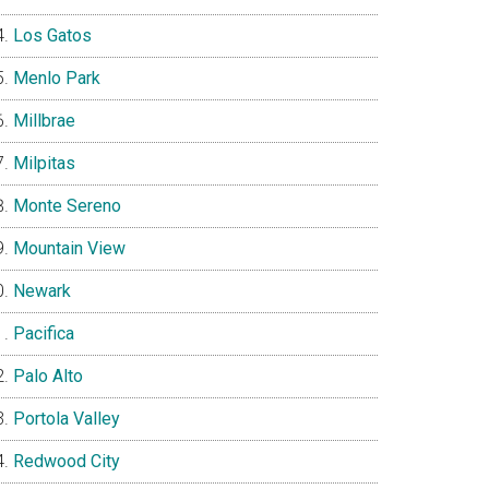
Los Gatos
Menlo Park
Millbrae
Milpitas
Monte Sereno
Mountain View
Newark
Pacifica
Palo Alto
Portola Valley
Redwood City