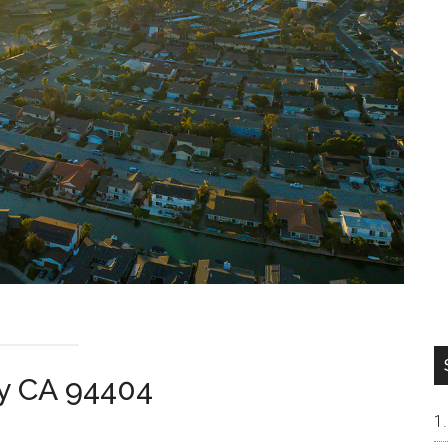
ity CA 94404