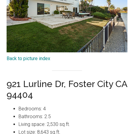
Back to picture index
921 Lurline Dr, Foster City CA
94404
Bedrooms: 4
Bathrooms: 2.5
Living space: 2,530 sq.ft.
Lot size: 8,643 sq.ft.