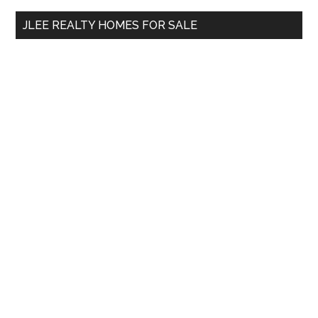
...
JLEE REALTY HOMES FOR SALE