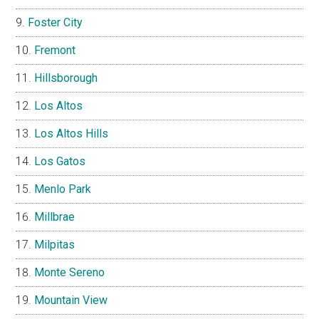
Foster City
Fremont
Hillsborough
Los Altos
Los Altos Hills
Los Gatos
Menlo Park
Millbrae
Milpitas
Monte Sereno
Mountain View