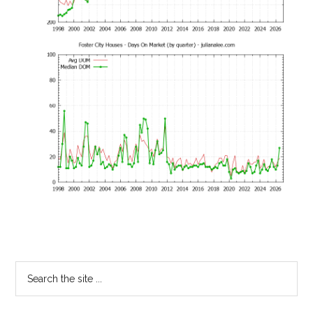
Primary
Search
the
Sidebar
site