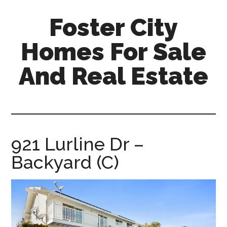
Skip
Skip
Foster City
to
to
main
primary
Homes For Sale
content
sidebar
And Real Estate
foster-
city-
homes-
for-
921 Lurline Dr –
sale-
Backyard (C)
and-
real-
estate.com