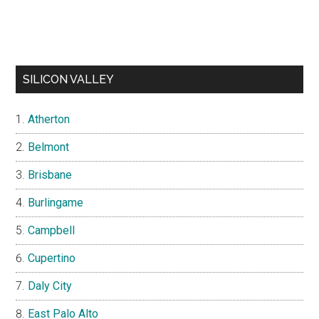
SILICON VALLEY
Atherton
Belmont
Brisbane
Burlingame
Campbell
Cupertino
Daly City
East Palo Alto