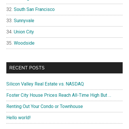
South San Francisco
Sunnyvale
Union City
Woodside
RECENT POSTS
Silicon Valley Real Estate vs. NASDAQ
Foster City House Prices Reach All-Time High But …
Renting Out Your Condo or Townhouse
Hello world!