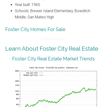
Year built: 1965
Schools: Brewer Island Elementary, Bowditch
Middle, San Mateo High
Foster City Homes For Sale
Learn About Foster City Real Estate
Foster City Real Estate Market Trends