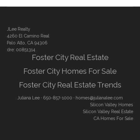
JLee Realty
4260 El Camino Real
Palo Alto, CA 94306
dre: 00851314
Foster City Real Estate
Foster City Homes For Sale
Foster City Real Estate Trends
Juliana Lee
· 650-857-1000 ·
homes@julianalee.com
Silicon Valley Homes
Silicon Valley Real Estate
CA Homes For Sale