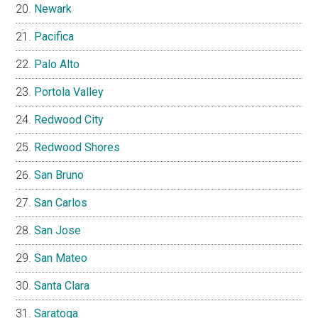
Newark
Pacifica
Palo Alto
Portola Valley
Redwood City
Redwood Shores
San Bruno
San Carlos
San Jose
San Mateo
Santa Clara
Saratoga