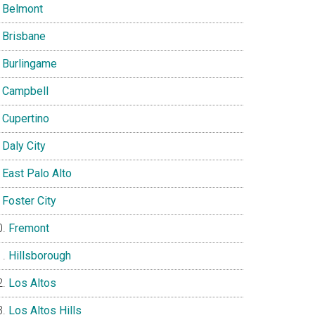
Belmont
Brisbane
Burlingame
Campbell
Cupertino
Daly City
East Palo Alto
Foster City
Fremont
Hillsborough
Los Altos
Los Altos Hills