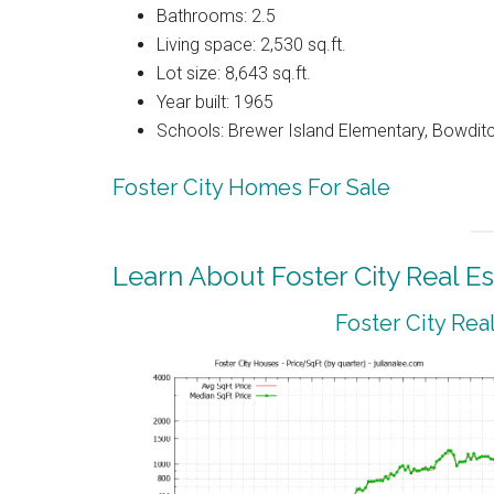
Bathrooms: 2.5
Living space: 2,530 sq.ft.
Lot size: 8,643 sq.ft.
Year built: 1965
Schools: Brewer Island Elementary, Bowdit
Foster City Homes For Sale
Learn About Foster City Real Es
Foster City Rea