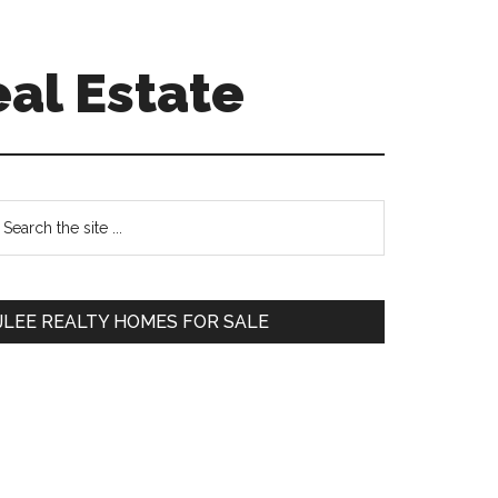
eal Estate
Primary
earch
e
Sidebar
te
JLEE REALTY HOMES FOR SALE