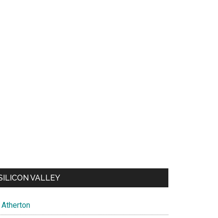
SILICON VALLEY
Atherton