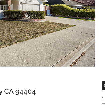
ity CA 94404