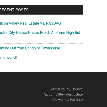
RECENT POSTS
ilicon Valley Real Estate vs. NASDAQ
oster City House Prices Reach All-Time High But
enting Out Your Condo or Townhouse
ello world!
Silicon Valley Homes
Silicon Valley Real Estate
CA Homes For Sale