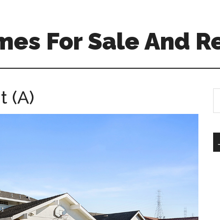
mes For Sale And R
t (A)
S
th
si
...