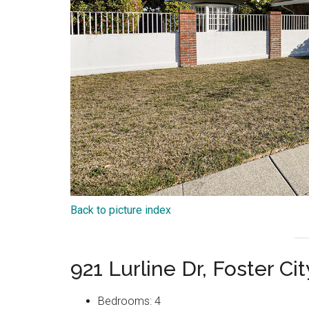
Back to picture index
921 Lurline Dr, Foster C
Bedrooms: 4