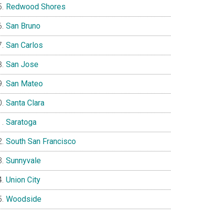
Redwood Shores
San Bruno
San Carlos
San Jose
San Mateo
Santa Clara
Saratoga
South San Francisco
Sunnyvale
Union City
Woodside