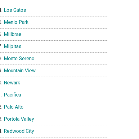
Los Gatos
Menlo Park
Millbrae
Milpitas
Monte Sereno
Mountain View
Newark
Pacifica
Palo Alto
Portola Valley
Redwood City