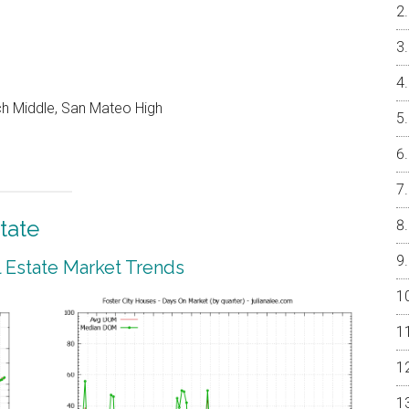
ch Middle, San Mateo High
tate
l Estate Market Trends