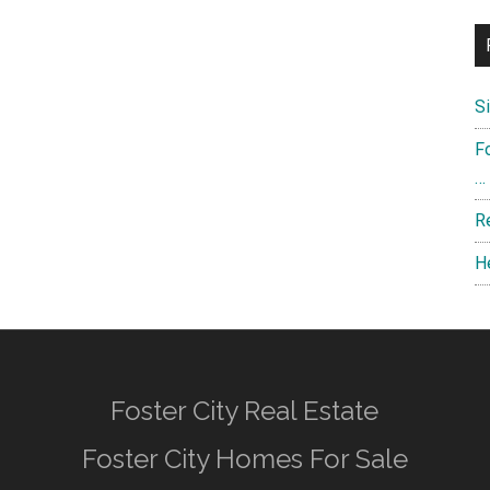
S
F
…
R
H
Foster City Real Estate
Foster City Homes For Sale