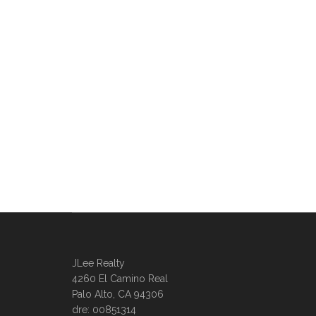
JLee Realty
4260 El Camino Real
Palo Alto, CA 94306
dre: 00851314