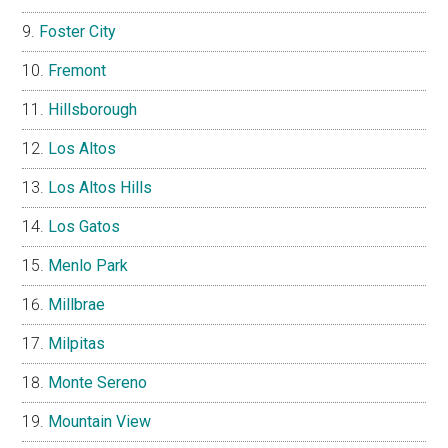
Foster City
Fremont
Hillsborough
Los Altos
Los Altos Hills
Los Gatos
Menlo Park
Millbrae
Milpitas
Monte Sereno
Mountain View