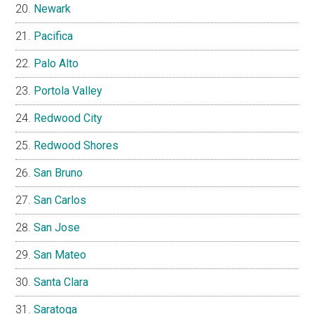
Newark
Pacifica
Palo Alto
Portola Valley
Redwood City
Redwood Shores
San Bruno
San Carlos
San Jose
San Mateo
Santa Clara
Saratoga