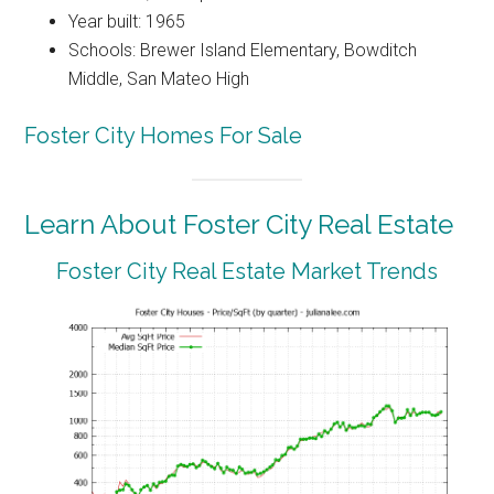
Year built: 1965
Schools: Brewer Island Elementary, Bowditch
Middle, San Mateo High
Foster City Homes For Sale
Learn About Foster City Real Estate
Foster City Real Estate Market Trends