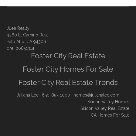
JLee Realty
4260 El Camino Real
Palo Alto, CA 94306
dre: 00851314
Foster City Real Estate
Foster City Homes For Sale
Foster City Real Estate Trends
Juliana Lee
· 650-857-1000 ·
homes@julianalee.com
Silicon Valley Homes
Silicon Valley Real Estate
CA Homes For Sale