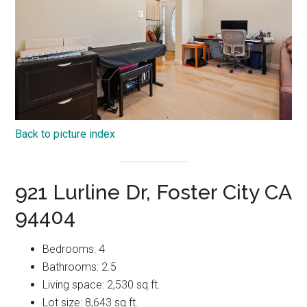
Back to picture index
921 Lurline Dr, Foster City CA
94404
Bedrooms: 4
Bathrooms: 2.5
Living space: 2,530 sq.ft.
Lot size: 8,643 sq.ft.