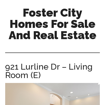
Skip
Skip
Foster City
to
to
main
primary
Homes For Sale
content
sidebar
And Real Estate
foster-
city-
homes-
for-
921 Lurline Dr – Living
sale-
Room (E)
and-
real-
estate.com