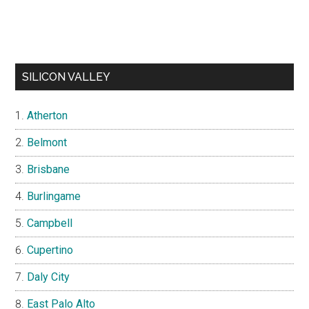
SILICON VALLEY
Atherton
Belmont
Brisbane
Burlingame
Campbell
Cupertino
Daly City
East Palo Alto