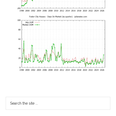
Primary
Search
the
Sidebar
site