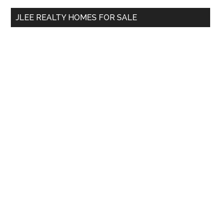
...
JLEE REALTY HOMES FOR SALE