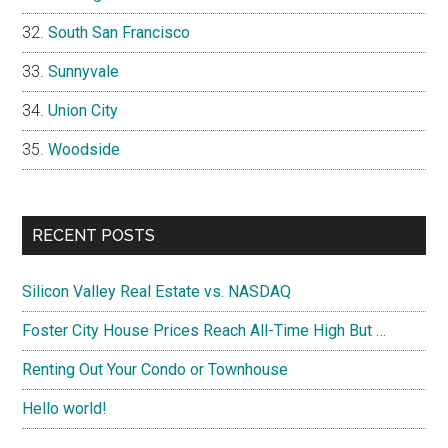
South San Francisco
Sunnyvale
Union City
Woodside
RECENT POSTS
Silicon Valley Real Estate vs. NASDAQ
Foster City House Prices Reach All-Time High But …
Renting Out Your Condo or Townhouse
Hello world!