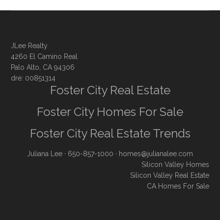
JLee Realty
4260 El Camino Real
Palo Alto, CA 94306
dre: 00851314
Foster City Real Estate
Foster City Homes For Sale
Foster City Real Estate Trends
Juliana Lee
· 650-857-1000 ·
homes@julianalee.com
Silicon Valley Homes
Silicon Valley Real Estate
CA Homes For Sale