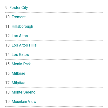
Foster City
Fremont
Hillsborough
Los Altos
Los Altos Hills
Los Gatos
Menlo Park
Millbrae
Milpitas
Monte Sereno
Mountain View