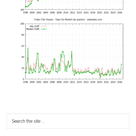
Primary
Search
the
Sidebar
site