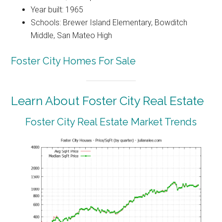
Year built: 1965
Schools: Brewer Island Elementary, Bowditch
Middle, San Mateo High
Foster City Homes For Sale
Learn About Foster City Real Estate
Foster City Real Estate Market Trends