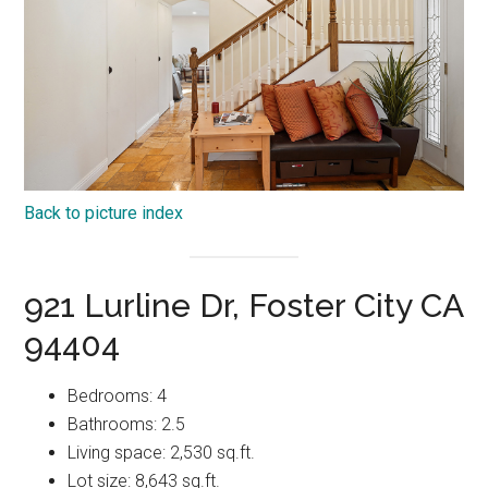
Back to picture index
921 Lurline Dr, Foster City CA
94404
Bedrooms: 4
Bathrooms: 2.5
Living space: 2,530 sq.ft.
Lot size: 8,643 sq.ft.