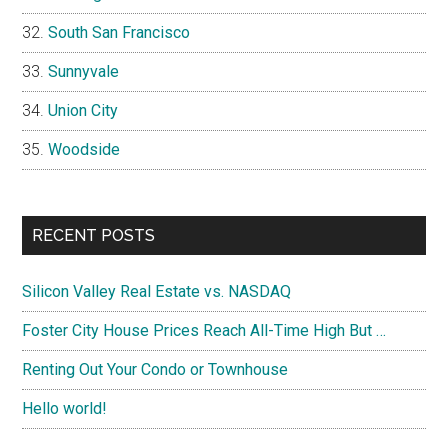
South San Francisco
Sunnyvale
Union City
Woodside
RECENT POSTS
Silicon Valley Real Estate vs. NASDAQ
Foster City House Prices Reach All-Time High But …
Renting Out Your Condo or Townhouse
Hello world!