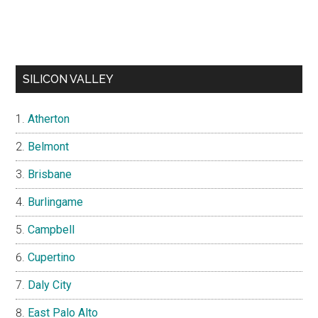
SILICON VALLEY
Atherton
Belmont
Brisbane
Burlingame
Campbell
Cupertino
Daly City
East Palo Alto