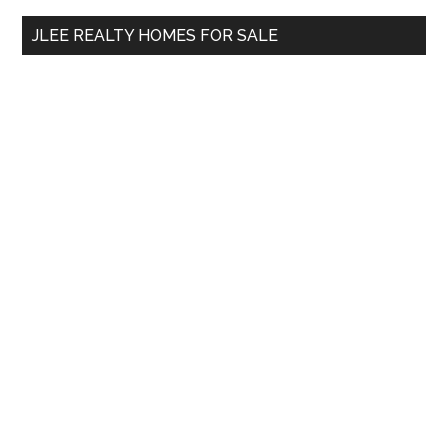
...
JLEE REALTY HOMES FOR SALE