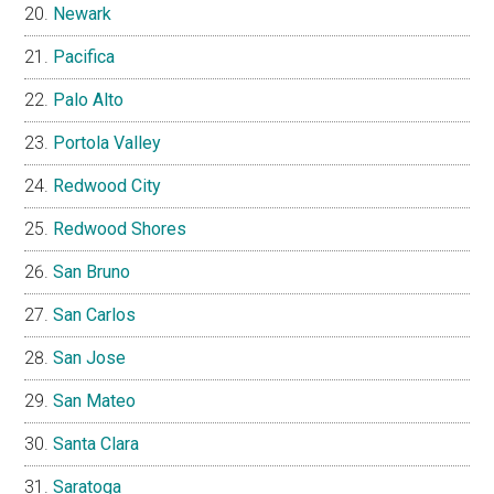
Newark
Pacifica
Palo Alto
Portola Valley
Redwood City
Redwood Shores
San Bruno
San Carlos
San Jose
San Mateo
Santa Clara
Saratoga