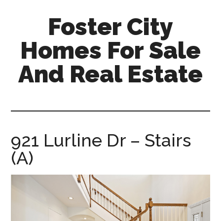
Skip
Skip
Foster City
to
to
main
primary
Homes For Sale
content
sidebar
And Real Estate
foster-
city-
homes-
for-
921 Lurline Dr – Stairs
sale-
(A)
and-
real-
estate.com