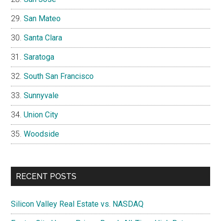
San Mateo
Santa Clara
Saratoga
South San Francisco
Sunnyvale
Union City
Woodside
RECENT POSTS
Silicon Valley Real Estate vs. NASDAQ