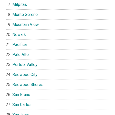
Milpitas
Monte Sereno
Mountain View
Newark
Pacifica
Palo Alto
Portola Valley
Redwood City
Redwood Shores
San Bruno
San Carlos
San Jose