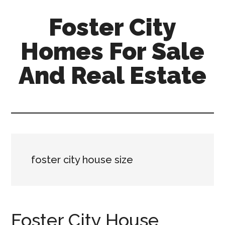
Skip
Skip
Foster City
to
to
main
primary
Homes For Sale
content
sidebar
And Real Estate
foster-
city-
homes-
for-
sale-
foster city house size
and-
real-
estate.com
Foster City House