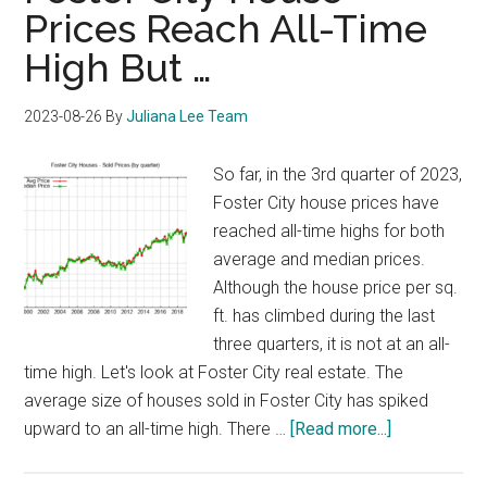
Prices Reach All-Time
High But …
2023-08-26
By
Juliana Lee Team
So far, in the 3rd quarter of 2023,
Foster City house prices have
reached all-time highs for both
average and median prices.
Although the house price per sq.
ft. has climbed during the last
three quarters, it is not at an all-
time high. Let's look at Foster City real estate. The
average size of houses sold in Foster City has spiked
about
upward to an all-time high. There …
[Read more...]
Foster
City