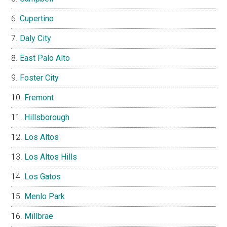
Cupertino
Daly City
East Palo Alto
Foster City
Fremont
Hillsborough
Los Altos
Los Altos Hills
Los Gatos
Menlo Park
Millbrae