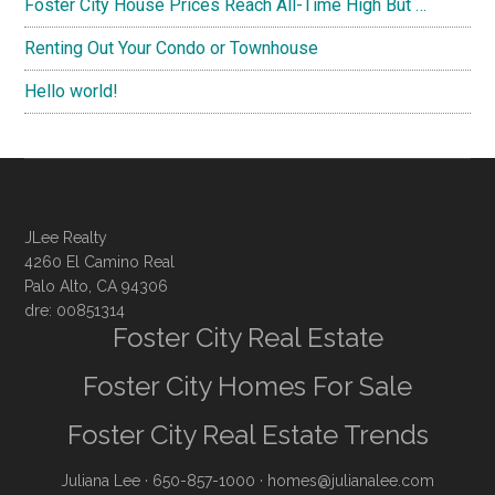
Foster City House Prices Reach All-Time High But …
Renting Out Your Condo or Townhouse
Hello world!
JLee Realty
4260 El Camino Real
Palo Alto, CA 94306
dre: 00851314
Foster City Real Estate
Foster City Homes For Sale
Foster City Real Estate Trends
Juliana Lee
· 650-857-1000 ·
homes@julianalee.com