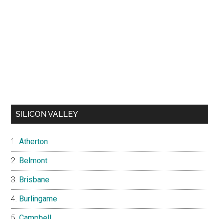
SILICON VALLEY
Atherton
Belmont
Brisbane
Burlingame
Campbell