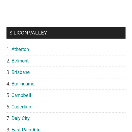
SILICON VALLEY
Atherton
Belmont
Brisbane
Burlingame
Campbell
Cupertino
Daly City
East Palo Alto