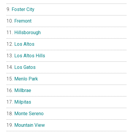
Foster City
Fremont
Hillsborough
Los Altos
Los Altos Hills
Los Gatos
Menlo Park
Millbrae
Milpitas
Monte Sereno
Mountain View