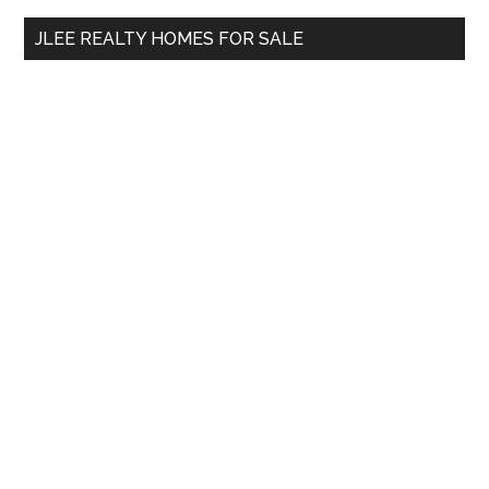
...
JLEE REALTY HOMES FOR SALE