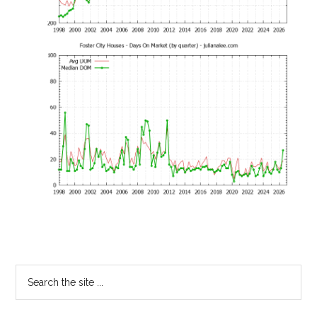
Primary
Search
the
Sidebar
site