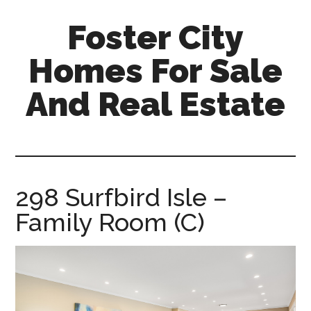
Skip
Skip
Foster City
to
to
main
primary
Homes For Sale
content
sidebar
And Real Estate
foster-
city-
homes-
for-
298 Surfbird Isle –
sale-
Family Room (C)
and-
real-
estate.com