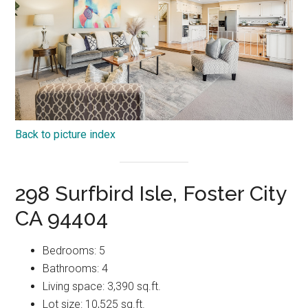
Back to picture index
298 Surfbird Isle, Foster City
CA 94404
Bedrooms: 5
Bathrooms: 4
Living space: 3,390 sq.ft.
Lot size: 10,525 sq.ft.