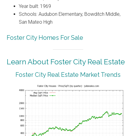
Year built: 1969
Schools: Audubon Elementary, Bowditch Middle,
San Mateo High
Foster City Homes For Sale
Learn About Foster City Real Estate
Foster City Real Estate Market Trends