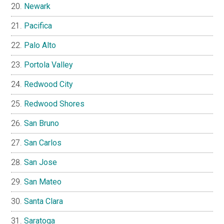
Newark
Pacifica
Palo Alto
Portola Valley
Redwood City
Redwood Shores
San Bruno
San Carlos
San Jose
San Mateo
Santa Clara
Saratoga