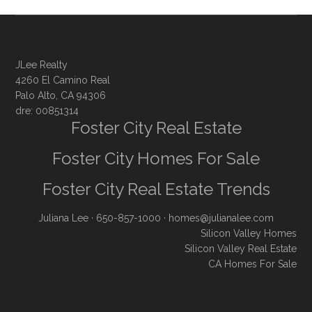
JLee Realty
4260 El Camino Real
Palo Alto, CA 94306
dre: 00851314
Foster City Real Estate
Foster City Homes For Sale
Foster City Real Estate Trends
Juliana Lee
· 650-857-1000 ·
homes@julianalee.com
Silicon Valley Homes
Silicon Valley Real Estate
CA Homes For Sale