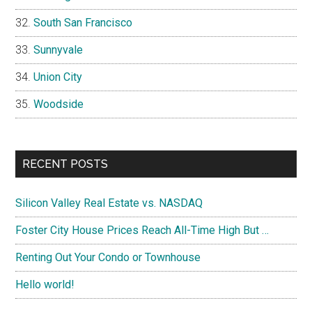
South San Francisco
Sunnyvale
Union City
Woodside
RECENT POSTS
Silicon Valley Real Estate vs. NASDAQ
Foster City House Prices Reach All-Time High But …
Renting Out Your Condo or Townhouse
Hello world!