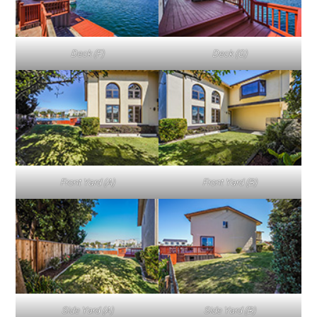
Deck (F)
Deck (G)
Front Yard (A)
Front Yard (B)
Side Yard (A)
Side Yard (B)