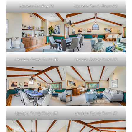
Upstairs Landing (A)
Upstairs Family Room (A)
Upstairs Family Room (B)
Upstairs Family Room (C)
Upstairs Family Room (D)
Upstairs Family Room (E)