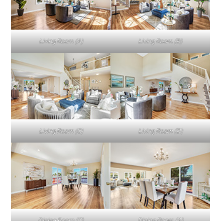
Living Room (A)
Living Room (B)
Living Room (C)
Living Room (D)
Dining Room (C)
Dining Room (A)