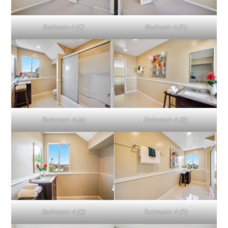
Bedroom 4 (C)
Bedroom 4 (D)
Bathroom 4 (A)
Bathroom 4 (B)
Bathroom 4 (C)
Bathroom 4 (D)