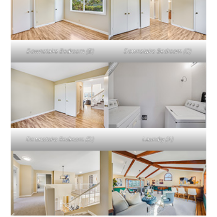
Downstairs Bedroom (B)
Downstairs Bedroom (C)
Downstairs Bedroom (D)
Laundry (A)