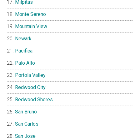
Milpitas
Monte Sereno
Mountain View
Newark
Pacifica
Palo Alto
Portola Valley
Redwood City
Redwood Shores
San Bruno
San Carlos
San Jose