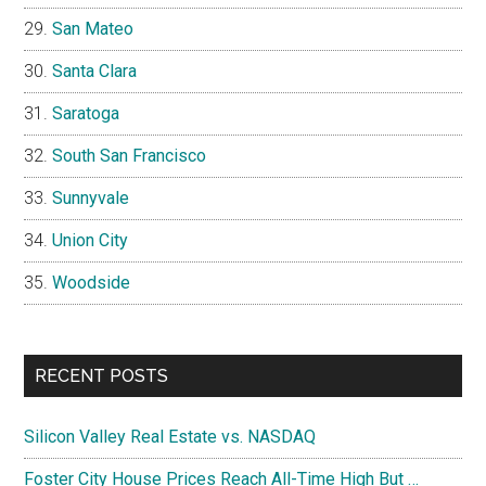
San Mateo
Santa Clara
Saratoga
South San Francisco
Sunnyvale
Union City
Woodside
RECENT POSTS
Silicon Valley Real Estate vs. NASDAQ
Foster City House Prices Reach All-Time High But …