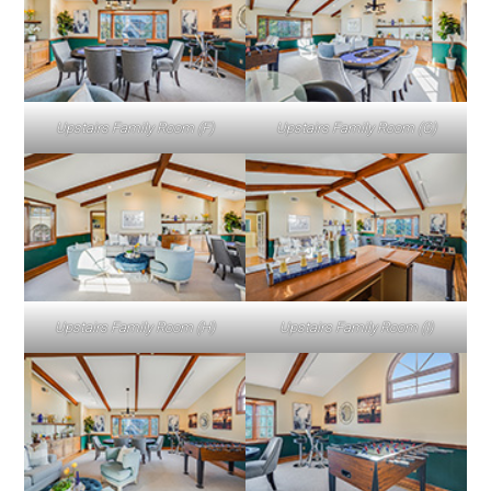
Upstairs Family Room (F)
Upstairs Family Room (G)
Upstairs Family Room (H)
Upstairs Family Room (I)