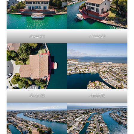
Aerial (C)
Aerial (D)
Aerial (E)
Aerial (F)