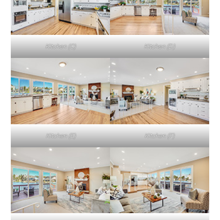
Kitchen (C)
Kitchen (D)
Kitchen (E)
Kitchen (F)