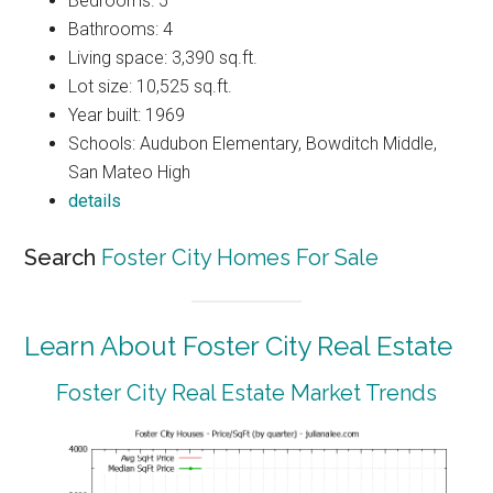
Bedrooms: 5
Bathrooms: 4
Living space: 3,390 sq.ft.
Lot size: 10,525 sq.ft.
Year built: 1969
Schools: Audubon Elementary, Bowditch Middle,
San Mateo High
details
Search
Foster City Homes For Sale
Learn About Foster City Real Estate
Foster City Real Estate Market Trends