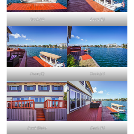
Dock (A)
Dock (B)
Dock (C)
Dock (D)
Dock Stairs
Deck (A)