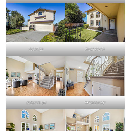
Front (C)
Front Porch
Entrance (A)
Entrance (B)