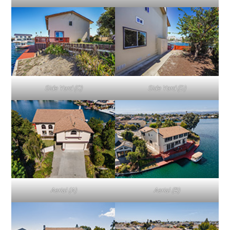
Side Yard (C)
Side Yard (D)
Aerial (A)
Aerial (B)