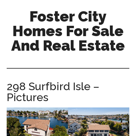
Skip
Skip
Foster City
to
to
main
primary
Homes For Sale
content
sidebar
And Real Estate
foster-
city-
homes-
for-
298 Surfbird Isle –
sale-
Pictures
and-
real-
estate.com