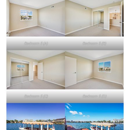
Bedroom 5 (A)
Bedroom 5 (B)
Bedroom 5 (C)
Bedroom 5 (D)