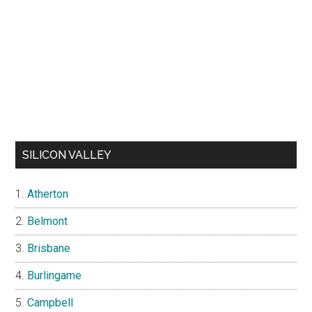
SILICON VALLEY
Atherton
Belmont
Brisbane
Burlingame
Campbell