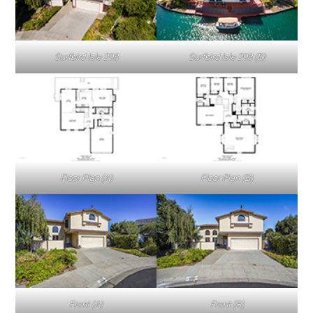
Surfbird Isle 298
Surfbird Isle 298 (B)
Floor Plan (A)
Floor Plan (B)
Front (A)
Front (B)