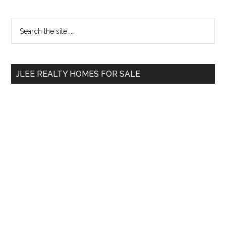
Primary
Search
the
Sidebar
site
...
JLEE REALTY HOMES FOR SALE