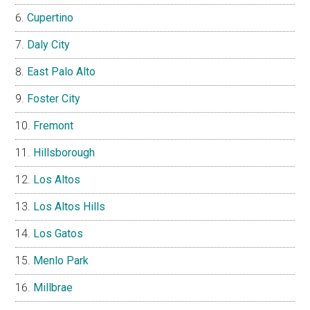
Cupertino
Daly City
East Palo Alto
Foster City
Fremont
Hillsborough
Los Altos
Los Altos Hills
Los Gatos
Menlo Park
Millbrae