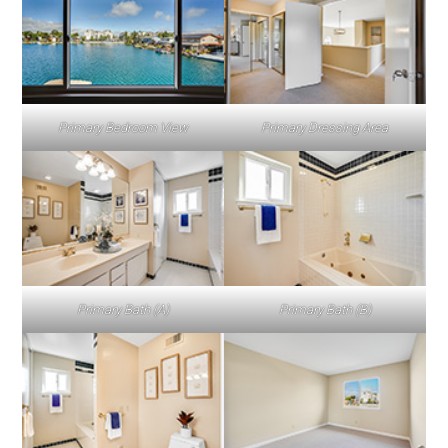
Primary Bedroom View
Primary Dressing Area
Primary Bath (A)
Primary Bath (B)