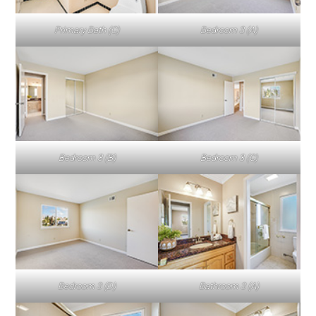
Primary Bath (C)
Bedroom 3 (A)
Bedroom 3 (B)
Bedroom 3 (C)
Bedroom 3 (D)
Bathroom 3 (A)