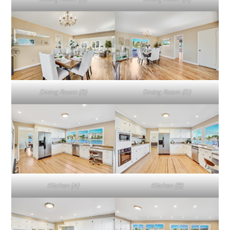
Dining Room (B)
Dining Room (D)
Kitchen (A)
Kitchen (B)