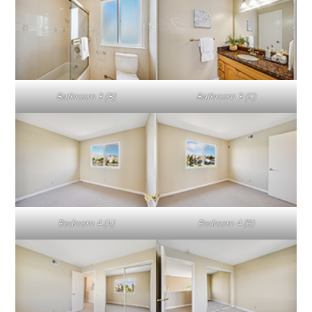
Bathroom 3 (B)
Bathroom 3 (C)
Bedroom 4 (A)
Bedroom 4 (B)