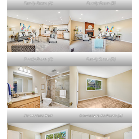
Family Room (A)
Family Room (B)
Family Room (C)
Family Room (D)
Downstairs Bath
Downstairs Bedroom (A)