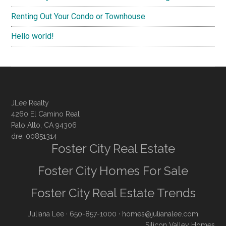
Renting Out Your Condo or Townhouse
Hello world!
JLee Realty
4260 El Camino Real
Palo Alto, CA 94306
dre: 00851314
Foster City Real Estate
Foster City Homes For Sale
Foster City Real Estate Trends
Juliana Lee
· 650-857-1000 ·
homes@julianalee.com
Silicon Valley Homes