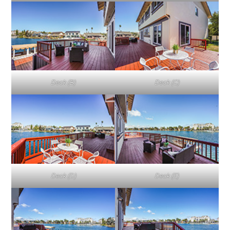
Deck (B)
Deck (C)
Deck (D)
Deck (E)