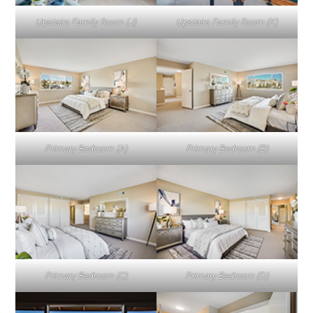
Upstairs Family Room (J)
Upstairs Family Room (K)
Primary Bedroom (A)
Primary Bedroom (B)
Primary Bedroom (C)
Primary Bedroom (D)