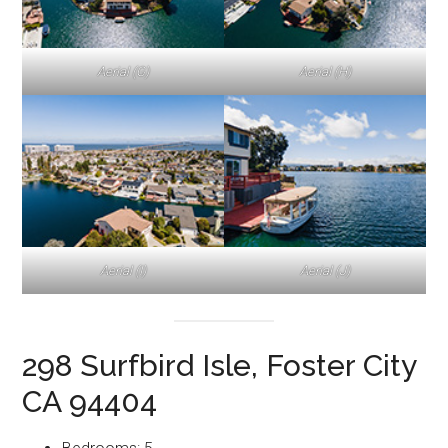
Aerial (G)
Aerial (H)
Aerial (I)
Aerial (J)
298 Surfbird Isle, Foster City
CA 94404