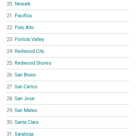
Newark
Pacifica
Palo Alto
Portola Valley
Redwood City
Redwood Shores
San Bruno
San Carlos
San Jose
San Mateo
Santa Clara
Saratoga