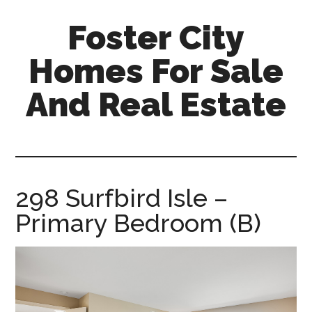
Skip
Skip
Foster City
to
to
main
primary
Homes For Sale
content
sidebar
And Real Estate
foster-
city-
homes-
for-
298 Surfbird Isle –
sale-
Primary Bedroom (B)
and-
real-
estate.com