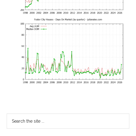
Primary
Search
the
Sidebar
site