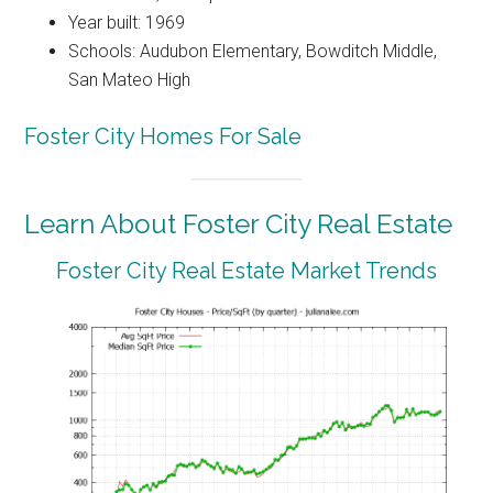
Year built: 1969
Schools: Audubon Elementary, Bowditch Middle,
San Mateo High
Foster City Homes For Sale
Learn About Foster City Real Estate
Foster City Real Estate Market Trends