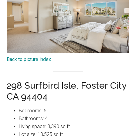
Back to picture index
298 Surfbird Isle, Foster City
CA 94404
Bedrooms: 5
Bathrooms: 4
Living space: 3,390 sq.ft.
Lot size: 10,525 sq.ft.