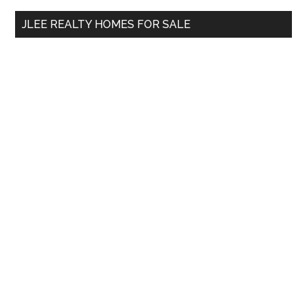
...
JLEE REALTY HOMES FOR SALE