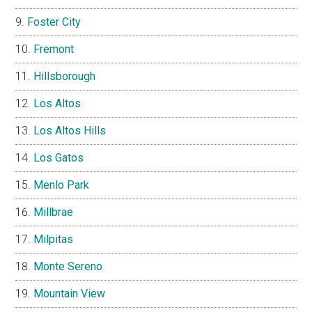
Foster City
Fremont
Hillsborough
Los Altos
Los Altos Hills
Los Gatos
Menlo Park
Millbrae
Milpitas
Monte Sereno
Mountain View