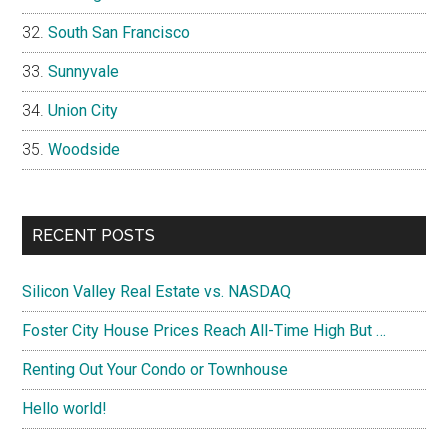
South San Francisco
Sunnyvale
Union City
Woodside
RECENT POSTS
Silicon Valley Real Estate vs. NASDAQ
Foster City House Prices Reach All-Time High But …
Renting Out Your Condo or Townhouse
Hello world!