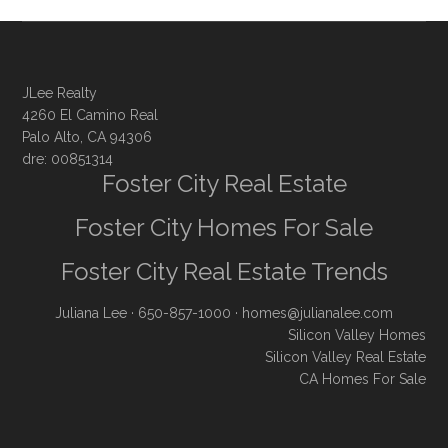
JLee Realty
4260 El Camino Real
Palo Alto, CA 94306
dre: 00851314
Foster City Real Estate
Foster City Homes For Sale
Foster City Real Estate Trends
Juliana Lee
· 650-857-1000 ·
homes@julianalee.com
Silicon Valley Homes
Silicon Valley Real Estate
CA Homes For Sale