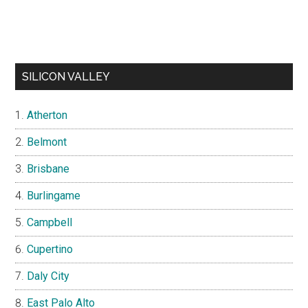
SILICON VALLEY
Atherton
Belmont
Brisbane
Burlingame
Campbell
Cupertino
Daly City
East Palo Alto