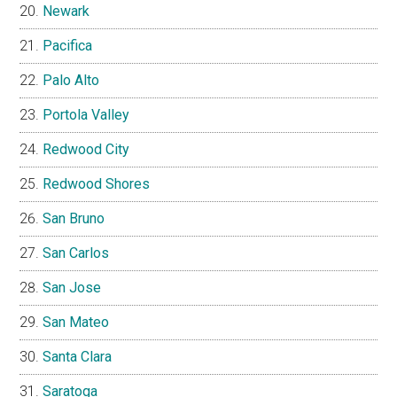
Newark
Pacifica
Palo Alto
Portola Valley
Redwood City
Redwood Shores
San Bruno
San Carlos
San Jose
San Mateo
Santa Clara
Saratoga