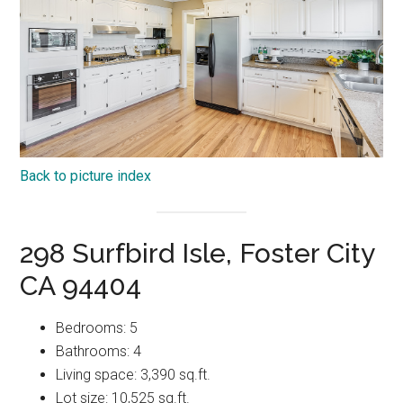
Back to picture index
298 Surfbird Isle, Foster City
CA 94404
Bedrooms: 5
Bathrooms: 4
Living space: 3,390 sq.ft.
Lot size: 10,525 sq.ft.