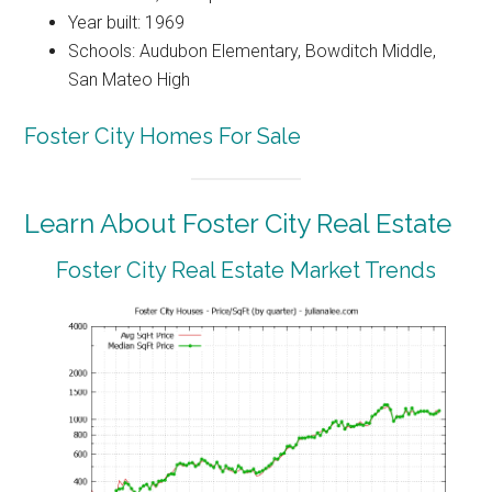
Year built: 1969
Schools: Audubon Elementary, Bowditch Middle,
San Mateo High
Foster City Homes For Sale
Learn About Foster City Real Estate
Foster City Real Estate Market Trends