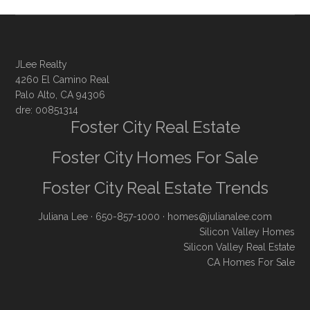
JLee Realty
4260 El Camino Real
Palo Alto, CA 94306
dre: 00851314
Foster City Real Estate
Foster City Homes For Sale
Foster City Real Estate Trends
Juliana Lee
· 650-857-1000 ·
homes@julianalee.com
Silicon Valley Homes
Silicon Valley Real Estate
CA Homes For Sale