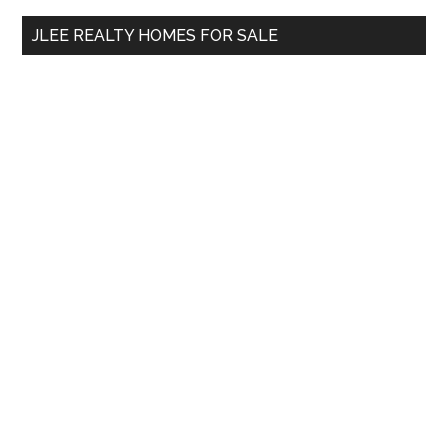
...
JLEE REALTY HOMES FOR SALE