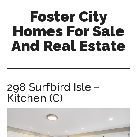
Skip
Skip
Foster City
to
to
main
primary
Homes For Sale
content
sidebar
And Real Estate
foster-
city-
homes-
for-
298 Surfbird Isle –
sale-
Kitchen (C)
and-
real-
estate.com