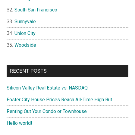
South San Francisco
Sunnyvale
Union City
Woodside
RECENT POSTS
Silicon Valley Real Estate vs. NASDAQ
Foster City House Prices Reach All-Time High But …
Renting Out Your Condo or Townhouse
Hello world!