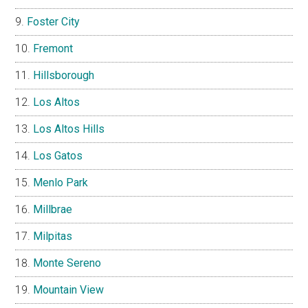
Foster City
Fremont
Hillsborough
Los Altos
Los Altos Hills
Los Gatos
Menlo Park
Millbrae
Milpitas
Monte Sereno
Mountain View