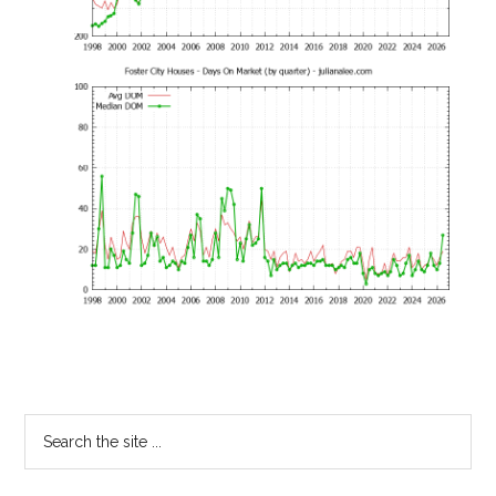
Primary
Search
the
Sidebar
site