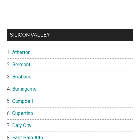
SILICON VALLEY
Atherton
Belmont
Brisbane
Burlingame
Campbell
Cupertino
Daly City
East Palo Alto