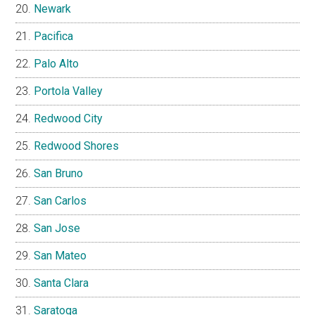
Newark
Pacifica
Palo Alto
Portola Valley
Redwood City
Redwood Shores
San Bruno
San Carlos
San Jose
San Mateo
Santa Clara
Saratoga