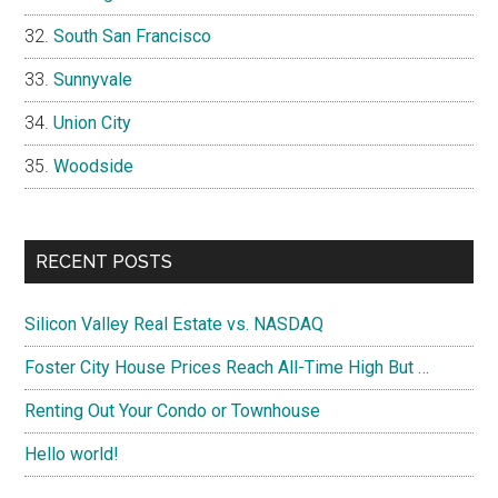
South San Francisco
Sunnyvale
Union City
Woodside
RECENT POSTS
Silicon Valley Real Estate vs. NASDAQ
Foster City House Prices Reach All-Time High But …
Renting Out Your Condo or Townhouse
Hello world!