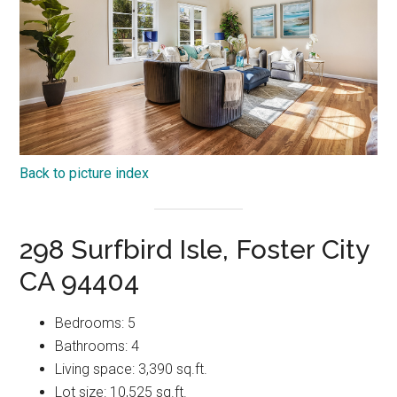
Back to picture index
298 Surfbird Isle, Foster City
CA 94404
Bedrooms: 5
Bathrooms: 4
Living space: 3,390 sq.ft.
Lot size: 10,525 sq.ft.