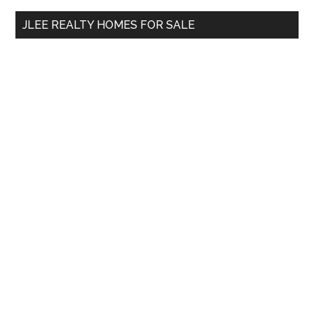
...
JLEE REALTY HOMES FOR SALE