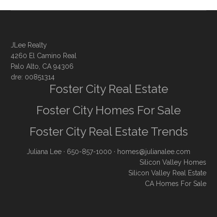
JLee Realty
4260 El Camino Real
Palo Alto, CA 94306
dre: 00851314
Foster City Real Estate
Foster City Homes For Sale
Foster City Real Estate Trends
Juliana Lee
· 650-857-1000 ·
homes@julianalee.com
Silicon Valley Homes
Silicon Valley Real Estate
CA Homes For Sale