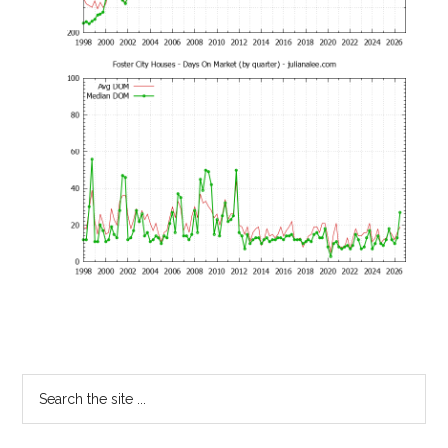
Primary
Search
the
Sidebar
site