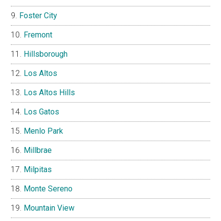
Foster City
Fremont
Hillsborough
Los Altos
Los Altos Hills
Los Gatos
Menlo Park
Millbrae
Milpitas
Monte Sereno
Mountain View