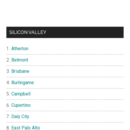
SILICON VALLEY
Atherton
Belmont
Brisbane
Burlingame
Campbell
Cupertino
Daly City
East Palo Alto