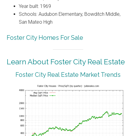
Year built: 1969
Schools: Audubon Elementary, Bowditch Middle,
San Mateo High
Foster City Homes For Sale
Learn About Foster City Real Estate
Foster City Real Estate Market Trends