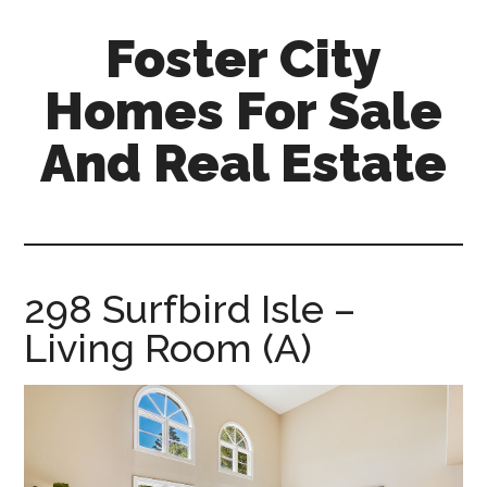
Skip
Skip
Foster City
to
to
main
primary
Homes For Sale
content
sidebar
And Real Estate
foster-
city-
homes-
for-
298 Surfbird Isle –
sale-
Living Room (A)
and-
real-
estate.com