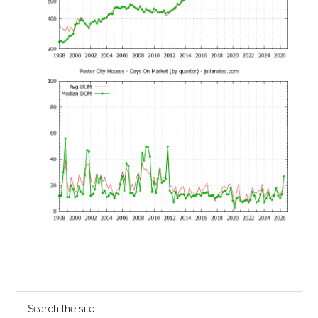
Primary
Search
the