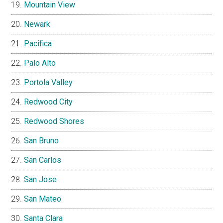
Mountain View
Newark
Pacifica
Palo Alto
Portola Valley
Redwood City
Redwood Shores
San Bruno
San Carlos
San Jose
San Mateo
Santa Clara