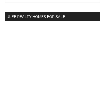
Sidebar
site
...
JLEE REALTY HOMES FOR SALE