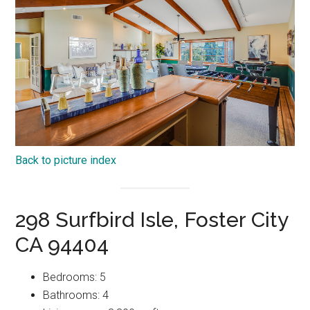
Back to picture index
298 Surfbird Isle, Foster City
CA 94404
Bedrooms: 5
Bathrooms: 4