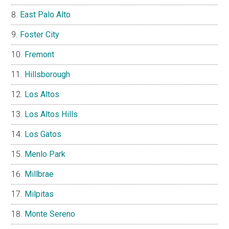
East Palo Alto
Foster City
Fremont
Hillsborough
Los Altos
Los Altos Hills
Los Gatos
Menlo Park
Millbrae
Milpitas
Monte Sereno