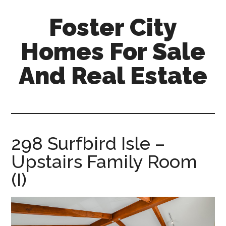
Skip
Skip
Foster City
to
to
main
primary
Homes For Sale
content
sidebar
And Real Estate
foster-
city-
homes-
for-
298 Surfbird Isle –
sale-
Upstairs Family Room
and-
real-
(I)
estate.com