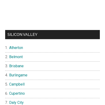
SILICON VALLEY
Atherton
Belmont
Brisbane
Burlingame
Campbell
Cupertino
Daly City