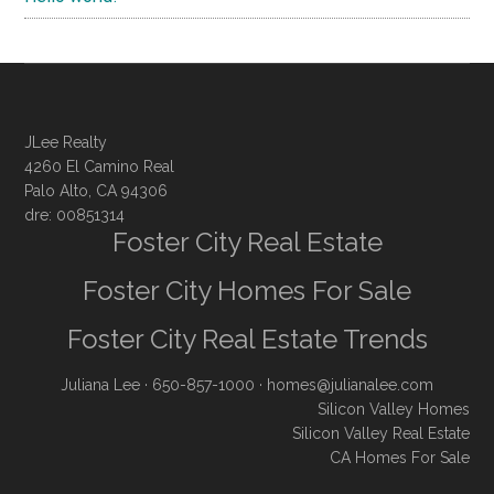
JLee Realty
4260 El Camino Real
Palo Alto, CA 94306
dre: 00851314
Foster City Real Estate
Foster City Homes For Sale
Foster City Real Estate Trends
Juliana Lee
· 650-857-1000 ·
homes@julianalee.com
Silicon Valley Homes
Silicon Valley Real Estate
CA Homes For Sale