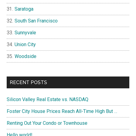
Saratoga
South San Francisco
Sunnyvale
Union City
Woodside
RECENT POSTS
Silicon Valley Real Estate vs. NASDAQ
Foster City House Prices Reach All-Time High But …
Renting Out Your Condo or Townhouse
Hello world!