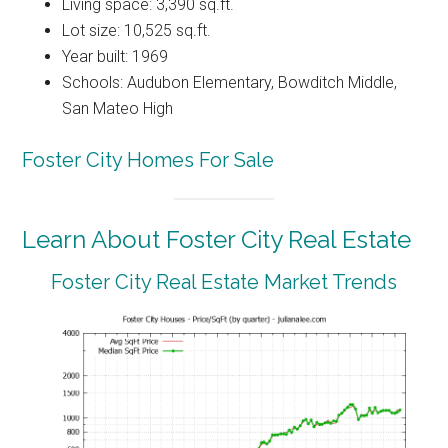
Living space: 3,390 sq.ft.
Lot size: 10,525 sq.ft.
Year built: 1969
Schools: Audubon Elementary, Bowditch Middle,
San Mateo High
Foster City Homes For Sale
Learn About Foster City Real Estate
Foster City Real Estate Market Trends